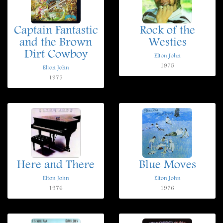
Captain Fantastic
Rock of the
and the Brown
Westies
Dirt Cowboy
Elton John
1975
Elton John
1975
Here and There
Blue Moves
Elton John
Elton John
1976
1976