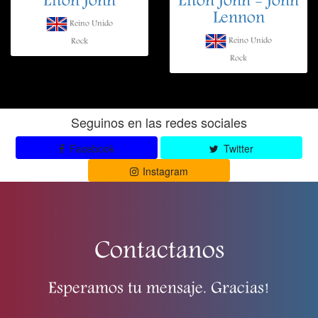
Elton John
Elton John - John
Lennon
Reino Unido
Reino Unido
Rock
Rock
Seguinos en las redes sociales
Facebook
Twitter
Instagram
Contactanos
Esperamos tu mensaje. Gracias!