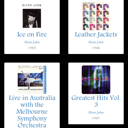
Ice on Fire
Leather Jackets
Elton John
Elton John
1985
1986
Live in Australia
Greatest Hits Vol.
with the
3
Melbourne
Elton John
Symphony
1987
Orchestra