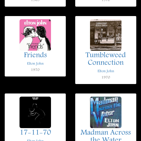
1969
1970
Friends
Tumbleweed
Connection
Elton John
1970
Elton John
1970
17-11-70
Madman Across
the Water