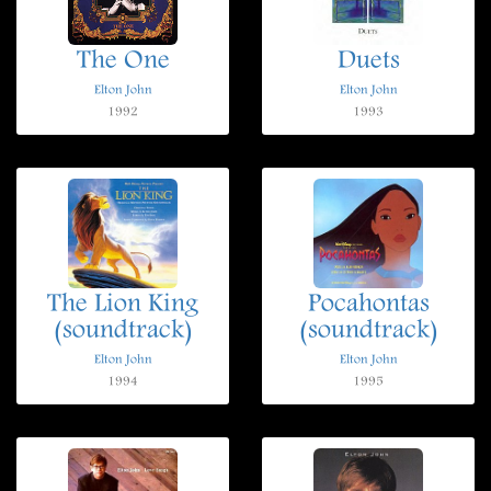
The One
Duets
Elton John
Elton John
1992
1993
The Lion King
Pocahontas
(soundtrack)
(soundtrack)
Elton John
Elton John
1994
1995