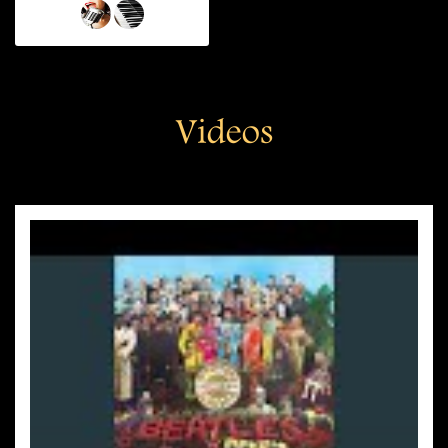
Videos