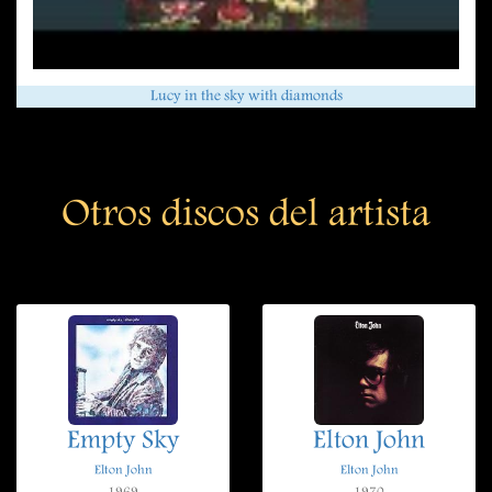
Lucy in the sky with diamonds
Otros discos del artista
Empty Sky
Elton John
Elton John
Elton John