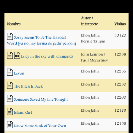
Autor /
Nombre
intérprete
Visitas
Elton John,
50120
Sorry Seems To Be The Hardest
Bernie Taupin
Word (ya no hay forma de pedir perdon)
John Lennon /
12358
Lucy in the sky with diamonds
Paul Mccartney
Elton John
12235
Levon
Elton John
12250
The Bitch Is Back
Elton John
12200
Someone Saved My Life Tonight
Elton John
12179
Island Girl
Elton John
12158
Grow Some Funk of Your Own