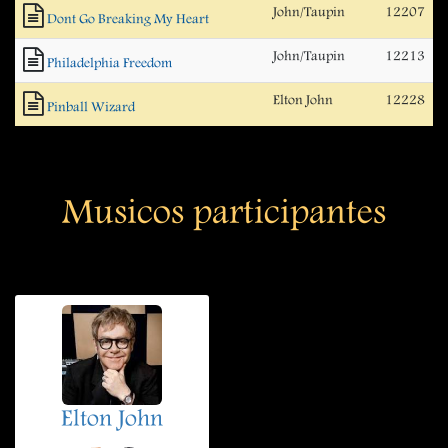
John/Taupin
12207
Dont Go Breaking My Heart
John/Taupin
12213
Philadelphia Freedom
Elton John
12228
Pinball Wizard
Musicos participantes
Elton John