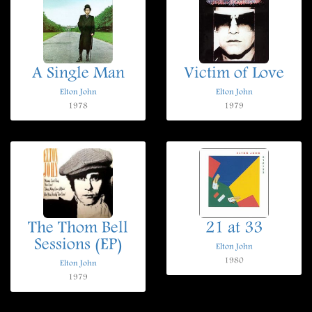
A Single Man
Victim of Love
Elton John
Elton John
1978
1979
The Thom Bell
21 at 33
Sessions (EP)
Elton John
1980
Elton John
1979