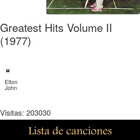
Greatest Hits Volume II
(1977)
Elton
John
Visitas: 203030
Lista de canciones