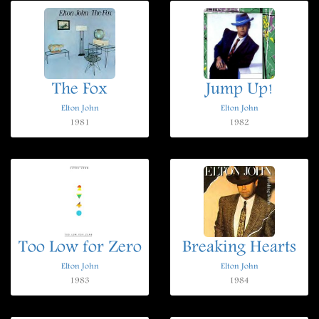
The Fox
Jump Up!
Elton John
Elton John
1981
1982
Too Low for Zero
Breaking Hearts
Elton John
Elton John
1983
1984