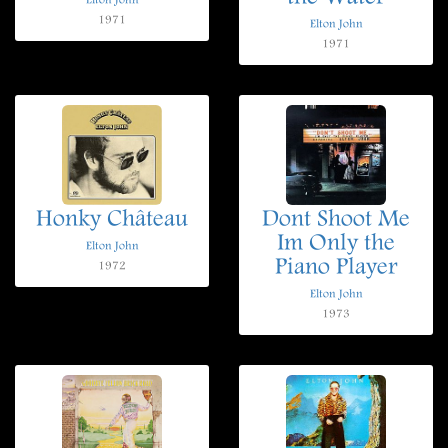
Elton John
1971
Elton John
1971
Honky Château
Dont Shoot Me
Im Only the
Elton John
Piano Player
1972
Elton John
1973