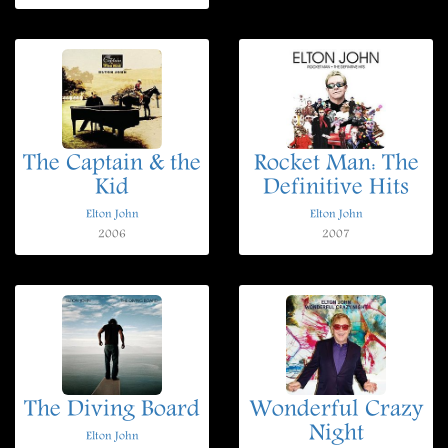
The Captain & the
Rocket Man: The
Kid
Definitive Hits
Elton John
Elton John
2006
2007
The Diving Board
Wonderful Crazy
Night
Elton John