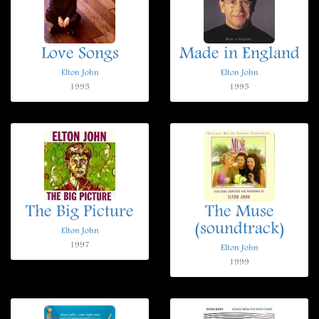
Love Songs
Made in England
Elton John
Elton John
1995
1995
The Big Picture
The Muse
(soundtrack)
Elton John
1997
Elton John
1999