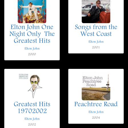
Elton John One
Songs from the
Night Only  The
West Coast
Greatest Hits
Elton John
2001
Elton John
2000
Greatest Hits
Peachtree Road
19702002
Elton John
2004
Elton John
2002