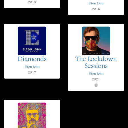
2013
Elton John
2016
Diamonds
The Lockdown
Sessions
Elton John
2017
Elton John
2021