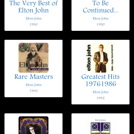
The Very Best of
To Be
Elton John
Continued...
Elton John
Elton John
1990
1990
Rare Masters
Greatest Hits
19761986
Elton John
1992
Elton John
1992