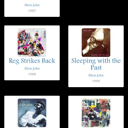
Elton John
1987
Reg Strikes Back
Sleeping with the
Past
Elton John
1988
Elton John
1989