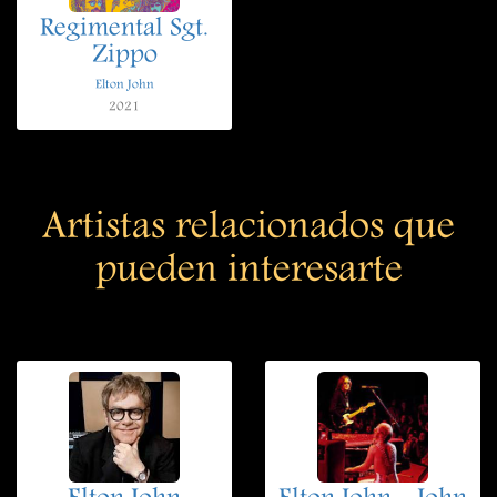
Regimental Sgt.
Zippo
Elton John
2021
Artistas relacionados que
pueden interesarte