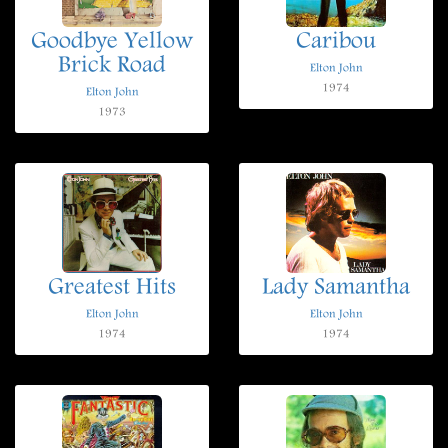
Goodbye Yellow
Caribou
Brick Road
Elton John
1974
Elton John
1973
Greatest Hits
Lady Samantha
Elton John
Elton John
1974
1974