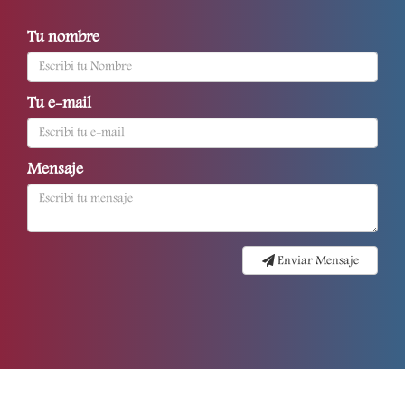
Tu nombre
Tu e-mail
Mensaje
Enviar Mensaje