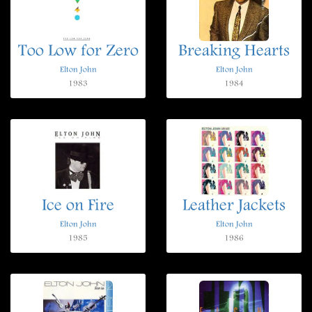
Too Low for Zero
Breaking Hearts
Elton John
Elton John
1983
1984
Ice on Fire
Leather Jackets
Elton John
Elton John
1985
1986