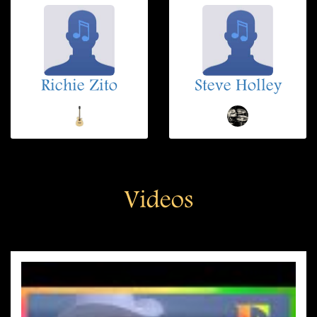
Richie Zito
Steve Holley
Videos