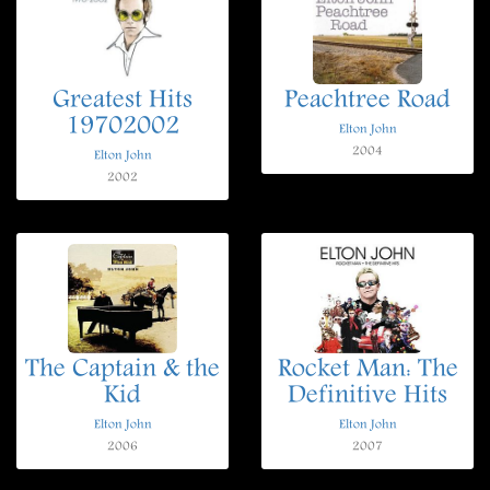
Greatest Hits
Peachtree Road
19702002
Elton John
2004
Elton John
2002
The Captain & the
Rocket Man: The
Kid
Definitive Hits
Elton John
Elton John
2006
2007