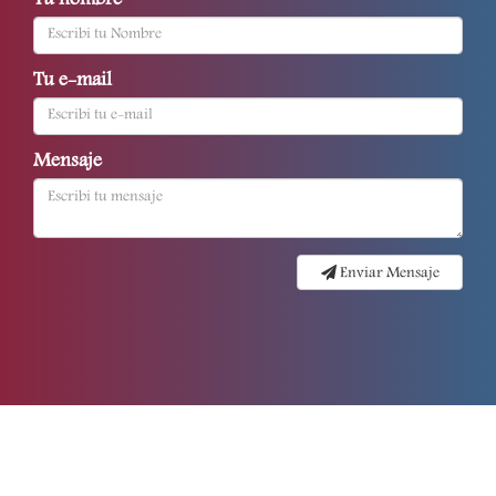
Tu nombre
Tu e-mail
Mensaje
Enviar Mensaje