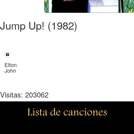
Jump Up! (1982)
Elton
John
Visitas: 203062
Lista de canciones