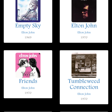
Empty Sky
Elton John
Elton John
Elton John
1969
1970
Friends
Tumbleweed
Connection
Elton John
1970
Elton John
1970