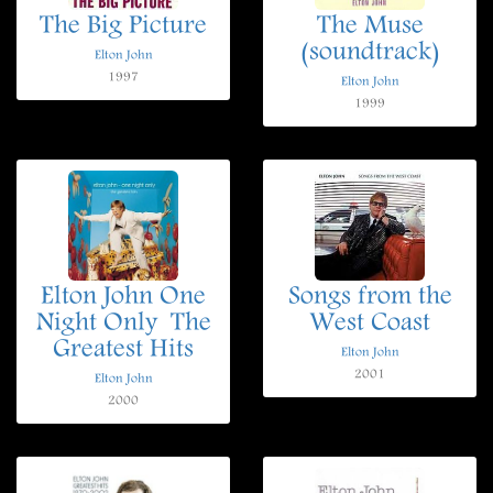
The Big Picture
The Muse
(soundtrack)
Elton John
1997
Elton John
1999
Elton John One
Songs from the
Night Only  The
West Coast
Greatest Hits
Elton John
2001
Elton John
2000