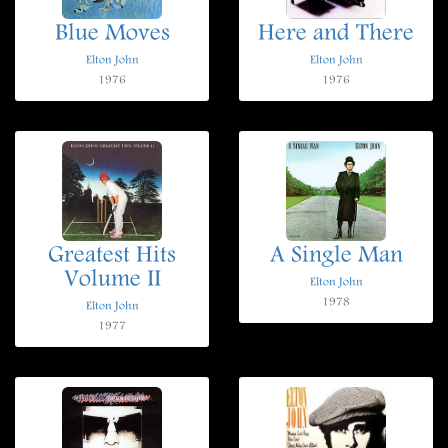
Blue Moves
Here and There
Elton John
Elton John
1976
1976
Greatest Hits
A Single Man
Volume II
Elton John
1978
Elton John
1977