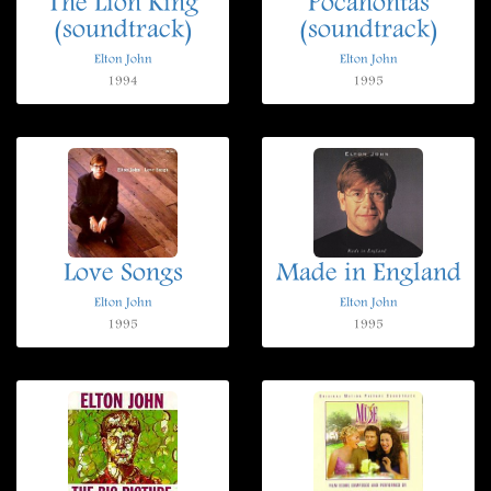
The Lion King
Pocahontas
(soundtrack)
(soundtrack)
Elton John
Elton John
1994
1995
Love Songs
Made in England
Elton John
Elton John
1995
1995