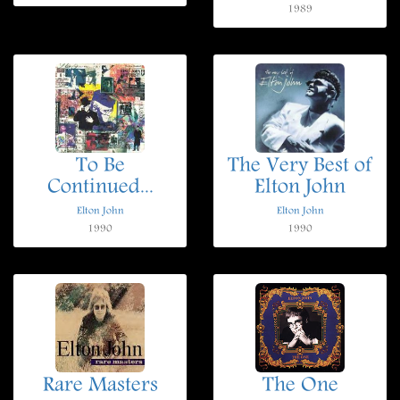
1989
To Be
The Very Best of
Continued...
Elton John
Elton John
Elton John
1990
1990
Rare Masters
The One