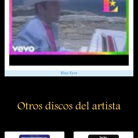
Blue Eyes
Otros discos del artista