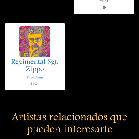
2021
Regimental Sgt.
Zippo
Elton John
2021
Artistas relacionados que
pueden interesarte