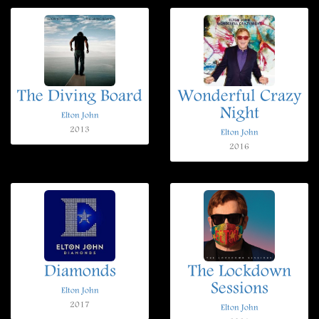
The Diving Board
Wonderful Crazy
Night
Elton John
2013
Elton John
2016
Diamonds
The Lockdown
Sessions
Elton John
2017
Elton John