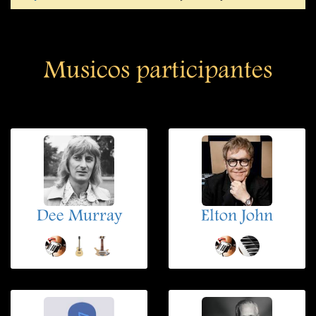
Musicos participantes
Dee Murray
Elton John