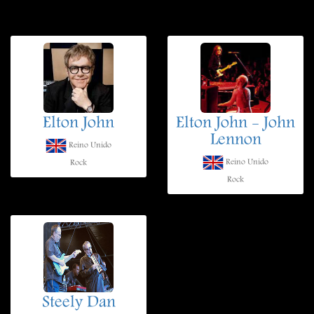
Elton John
Elton John - John
Lennon
Reino Unido
Reino Unido
Rock
Rock
Steely Dan