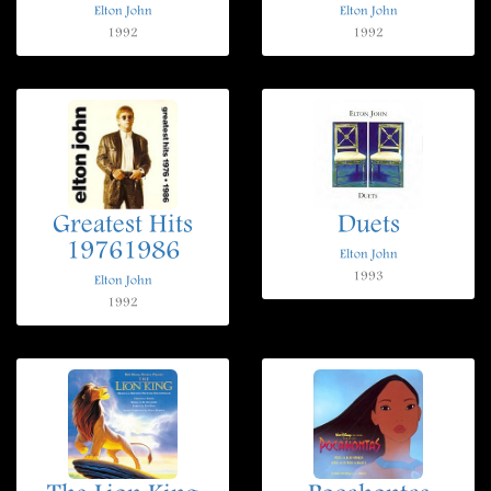
Elton John
Elton John
1992
1992
Greatest Hits
Duets
19761986
Elton John
1993
Elton John
1992