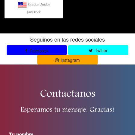
Estados Unidos
Jazz rock
Seguinos en las redes sociales
Facebook
Twitter
Instagram
Contactanos
Esperamos tu mensaje. Gracias!