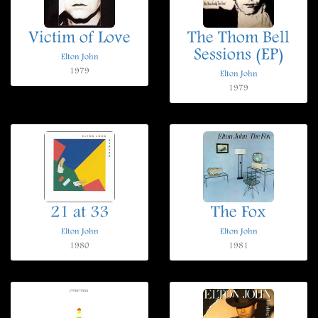
Victim of Love
The Thom Bell
Sessions (EP)
Elton John
1979
Elton John
1979
21 at 33
The Fox
Elton John
Elton John
1980
1981