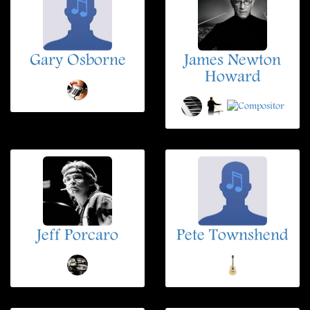
Gary Osborne
James Newton
Howard
Jeff Porcaro
Pete Townshend