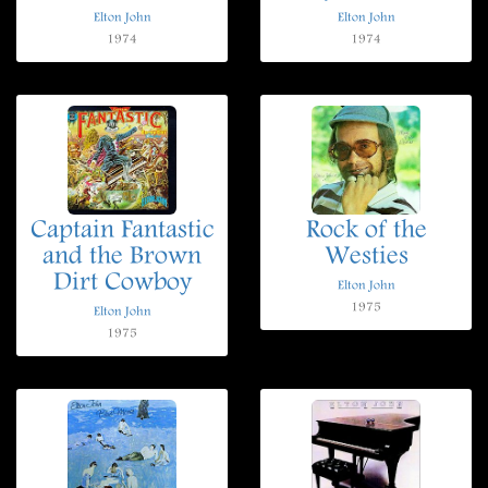
Elton John
Elton John
1974
1974
Captain Fantastic
Rock of the
and the Brown
Westies
Dirt Cowboy
Elton John
1975
Elton John
1975