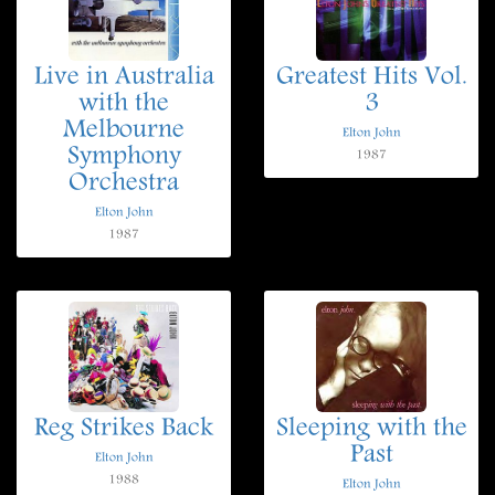
Live in Australia
Greatest Hits Vol.
with the
3
Melbourne
Elton John
Symphony
1987
Orchestra
Elton John
1987
Reg Strikes Back
Sleeping with the
Past
Elton John
1988
Elton John