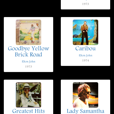
1973
Goodbye Yellow
Caribou
Brick Road
Elton John
1974
Elton John
1973
Greatest Hits
Lady Samantha