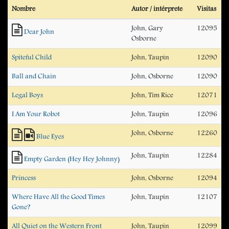
Nombre
Autor / intérprete
Visitas
John, Gary
12095
Dear John
Osborne
Spiteful Child
John, Taupin
12090
Ball and Chain
John, Osborne
12090
Legal Boys
John, Tim Rice
12071
I Am Your Robot
John, Taupin
12096
John, Osborne
12260
Blue Eyes
John, Taupin
12284
Empty Garden (Hey Hey Johnny)
Princess
John, Osborne
12094
Where Have All the Good Times
John, Taupin
12107
Gone?
All Quiet on the Western Front
John, Taupin
12099