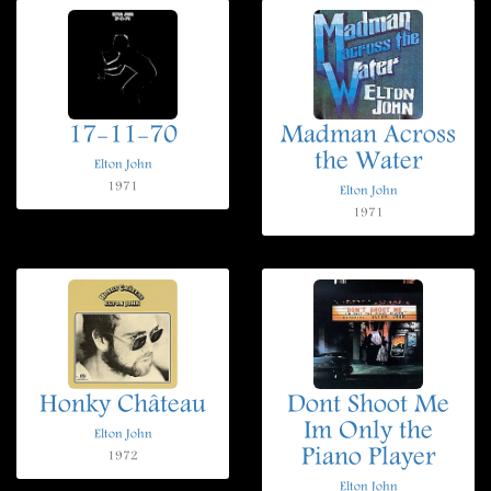
17-11-70
Madman Across
the Water
Elton John
1971
Elton John
1971
Honky Château
Dont Shoot Me
Im Only the
Elton John
Piano Player
1972
Elton John