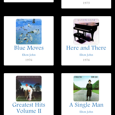
1975
Blue Moves
Here and There
Elton John
Elton John
1976
1976
Greatest Hits
A Single Man
Volume II
Elton John