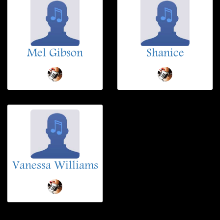
Mel Gibson
Shanice
Vanessa Williams