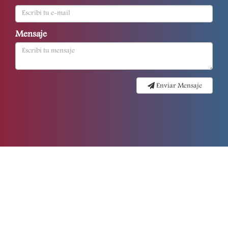
Mensaje
Enviar Mensaje