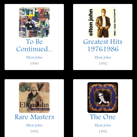
To Be
Greatest Hits
Continued...
19761986
Elton John
Elton John
1990
1992
Rare Masters
The One
Elton John
Elton John
1992
1992