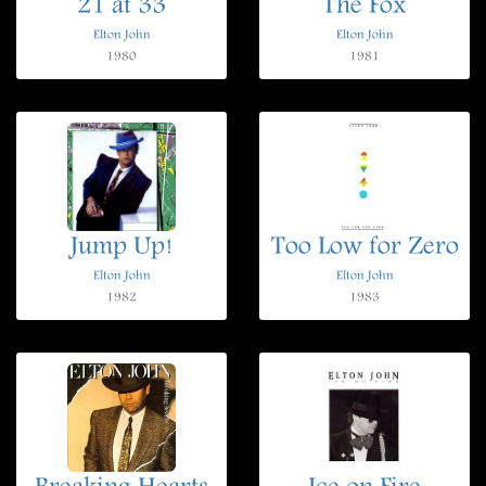
21 at 33
The Fox
Elton John
Elton John
1980
1981
Jump Up!
Too Low for Zero
Elton John
Elton John
1982
1983