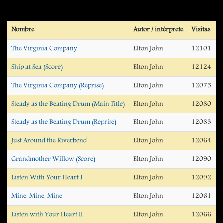
Nombre
Autor / intérprete
Visitas
The Virginia Company
Elton John
12101
Ship at Sea (Score)
Elton John
12124
The Virginia Company (Reprise)
Elton John
12075
Steady as the Beating Drum (Main Title)
Elton John
12080
Steady as the Beating Drum (Reprise)
Elton John
12083
Just Around the Riverbend
Elton John
12064
Grandmother Willow (Score)
Elton John
12090
Listen With Your Heart I
Elton John
12092
Mine, Mine, Mine
Elton John
12061
Listen with Your Heart II
Elton John
12066