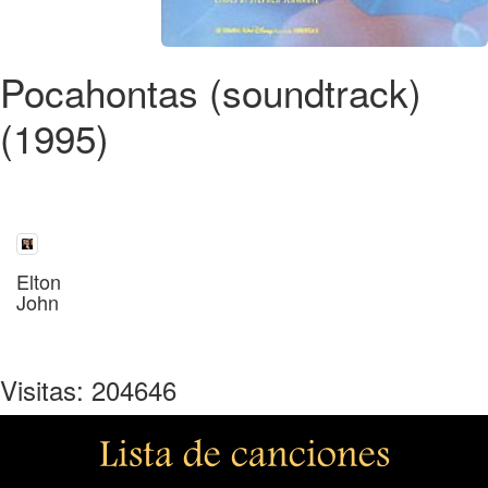
Pocahontas (soundtrack)
(1995)
Elton
John
Visitas: 204646
Lista de canciones