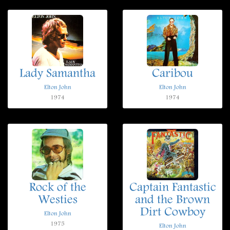
Lady Samantha
Caribou
Elton John
Elton John
1974
1974
Rock of the
Captain Fantastic
Westies
and the Brown
Dirt Cowboy
Elton John
1975
Elton John