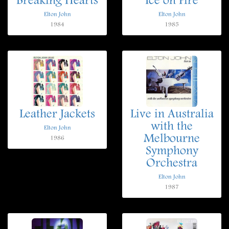
Breaking Hearts
Ice on Fire
Elton John
Elton John
1984
1985
Leather Jackets
Live in Australia
with the
Elton John
Melbourne
1986
Symphony
Orchestra
Elton John
1987