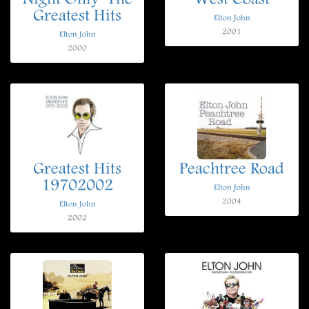
Night Only  The
West Coast
Greatest Hits
Elton John
2001
Elton John
2000
Greatest Hits
Peachtree Road
19702002
Elton John
2004
Elton John
2002