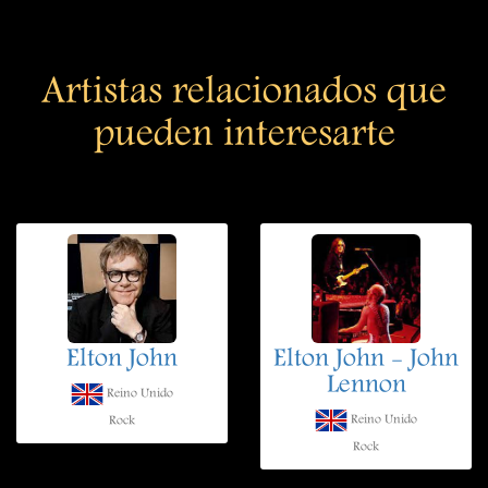
Artistas relacionados que
pueden interesarte
Elton John
Elton John - John
Lennon
Reino Unido
Reino Unido
Rock
Rock