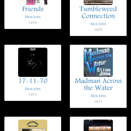
Friends
Tumbleweed
Connection
Elton John
1970
Elton John
1970
17-11-70
Madman Across
the Water
Elton John
1971
Elton John
1971