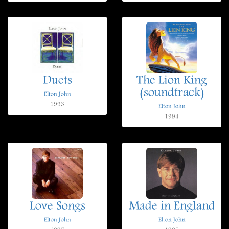
Duets
The Lion King
(soundtrack)
Elton John
1993
Elton John
1994
Love Songs
Made in England
Elton John
Elton John