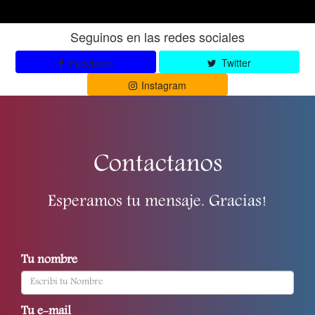
Seguinos en las redes sociales
Facebook
Twitter
Instagram
Contactanos
Esperamos tu mensaje. Gracias!
Tu nombre
Tu e-mail