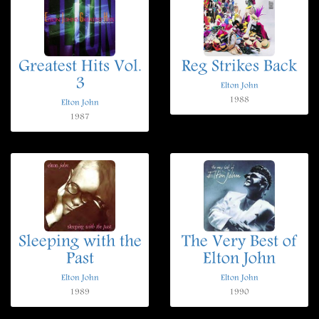
Greatest Hits Vol.
Reg Strikes Back
3
Elton John
1988
Elton John
1987
Sleeping with the
The Very Best of
Past
Elton John
Elton John
Elton John
1989
1990