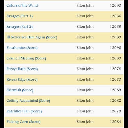
Colors of the Wind
Elton John
12090
Savages (Part 1)
Elton John
12066
Savages (Part 2)
Elton John
12069
Ill Never See Him Again (Score)
Elton John
12069
Pocahontas (Score)
Elton John
12096
Council Meeting (Score)
Elton John
12089
Percys Bath (Score)
Elton John
12078
Rivers Edge (Score)
Elton John
12070
Skirmish (Score)
Elton John
12089
Getting Acquainted (Score)
Elton John
12082
Ratcliffes Plan (Score)
Elton John
12079
Picking Corn (Score)
Elton John
12084