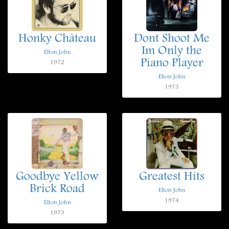
Honky Château
Dont Shoot Me
Im Only the
Elton John
Piano Player
1972
Elton John
1973
Goodbye Yellow
Greatest Hits
Brick Road
Elton John
1974
Elton John
1973