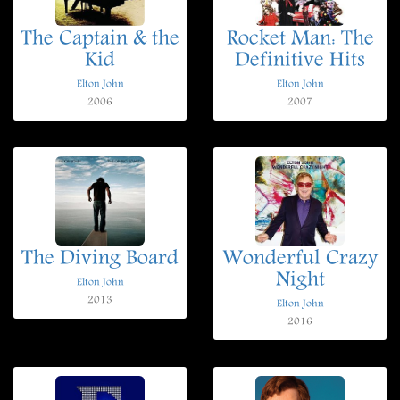
The Captain & the
Rocket Man: The
Kid
Definitive Hits
Elton John
Elton John
2006
2007
The Diving Board
Wonderful Crazy
Night
Elton John
2013
Elton John
2016