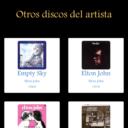
Otros discos del artista
Empty Sky
Elton John
Elton John
Elton John
1969
1970