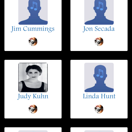
Jim Cummings
Jon Secada
Judy Kuhn
Linda Hunt