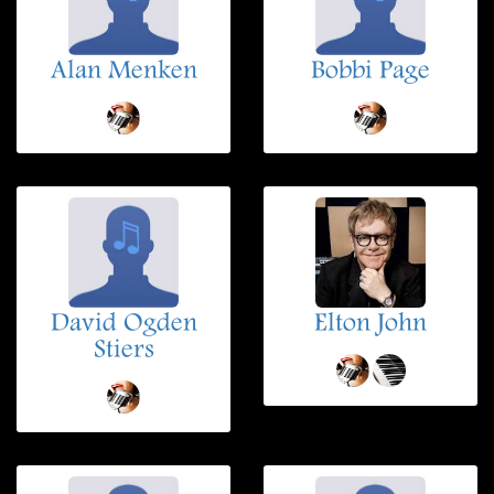
Alan Menken
Bobbi Page
David Ogden
Elton John
Stiers