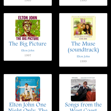
1995
1995
The Big Picture
The Muse
(soundtrack)
Elton John
1997
Elton John
1999
Elton John One
Songs from the