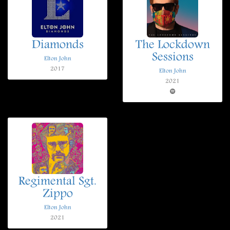
Diamonds
The Lockdown
Sessions
Elton John
2017
Elton John
2021
Regimental Sgt.
Zippo
Elton John
2021