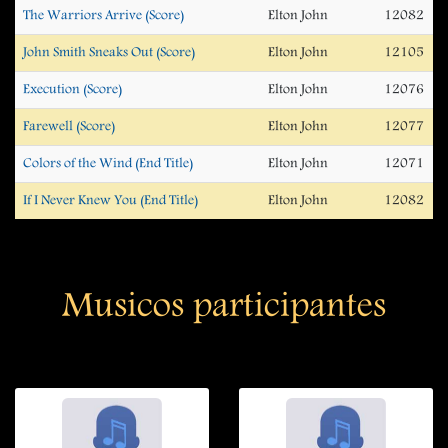
The Warriors Arrive (Score)
Elton John
12082
John Smith Sneaks Out (Score)
Elton John
12105
Execution (Score)
Elton John
12076
Farewell (Score)
Elton John
12077
Colors of the Wind (End Title)
Elton John
12071
If I Never Knew You (End Title)
Elton John
12082
Musicos participantes