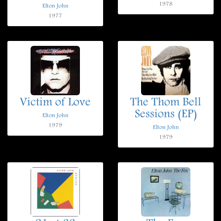
1978
Elton John
1977
Victim of Love
The Thom Bell
Sessions (EP)
Elton John
1979
Elton John
1979