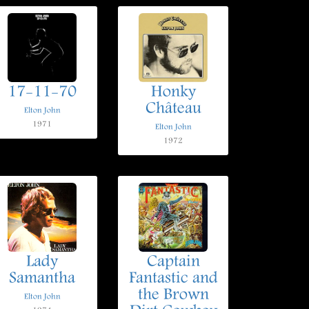
17-11-70
Honky
Château
Elton John
1971
Elton John
1972
Lady
Captain
Samantha
Fantastic and
the Brown
Elton John