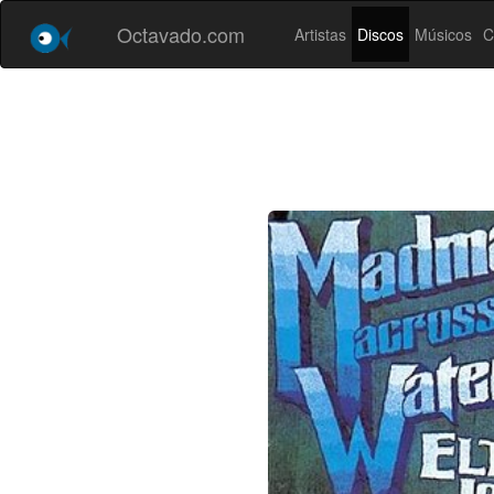
Octavado.com
Artistas
Discos
Músicos
C