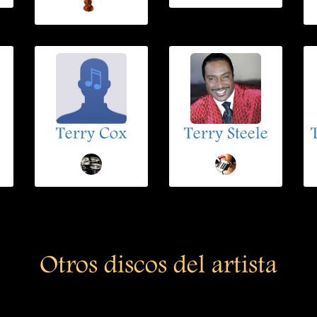
Terry Cox
Terry Steele
Otros discos del artista