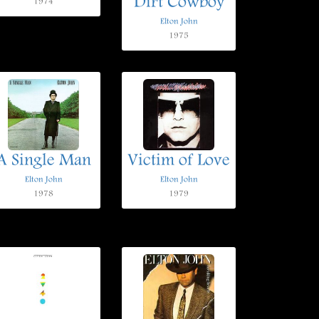
Dirt Cowboy
1974
Elton John
1975
A Single Man
Victim of Love
Elton John
Elton John
1978
1979