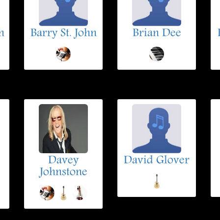
n
Barry St. John
Brian Dee
Davey
David Glover
Johnstone