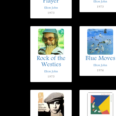
Player
Elton John
1973
Elton John
1973
Rock of the
Blue Moves
Westies
Elton John
1976
Elton John
1975