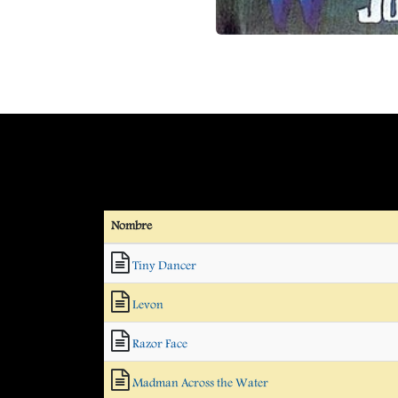
Nombre
Tiny Dancer
Levon
Razor Face
Madman Across the Water