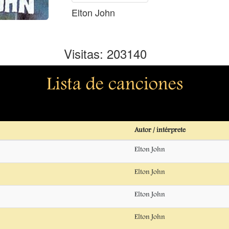
Elton John
Visitas: 203140
Lista de canciones
Autor / intérprete
Elton John
Elton John
Elton John
Elton John