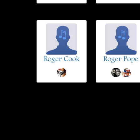
Roger Cook
Roger Pope