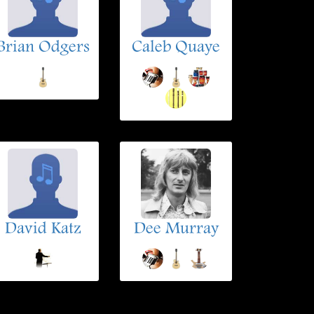
Brian Odgers
Caleb Quaye
David Katz
Dee Murray