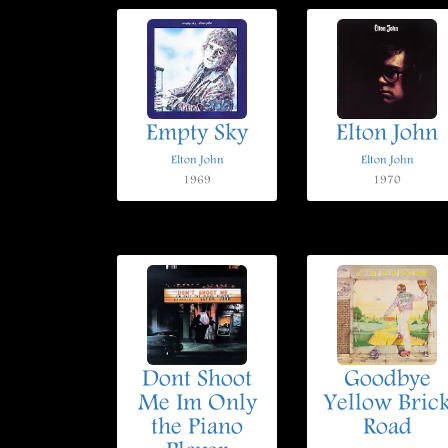
Empty Sky
Elton John
Elton John
Elton John
1969
1970
Dont Shoot
Goodbye
Me Im Only
Yellow Bric
the Piano
Road