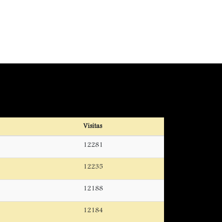
Visitas
12281
12235
12188
12184