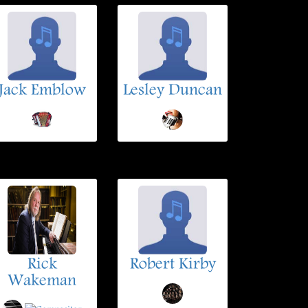
Jack Emblow
Lesley Duncan
Rick
Robert Kirby
Wakeman