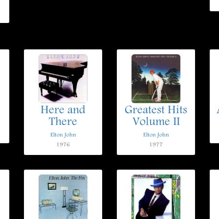
Here and
Greatest Hits
There
Volume II
Elton John
Elton John
1976
1977