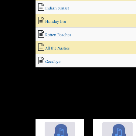
Indian Sunset
Holiday Inn
Rotten Peaches
All the Nasties
Goodbye