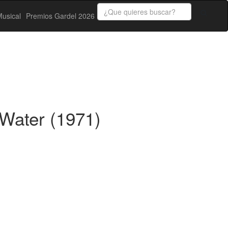
usical
Premios Gardel 2026
Water (1971)