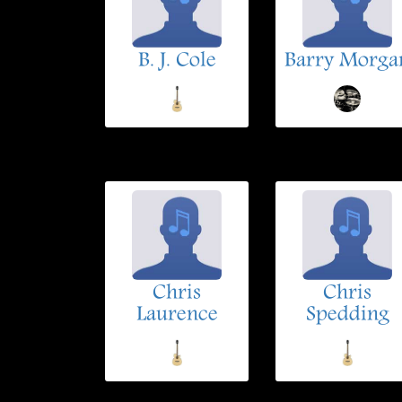
B. J. Cole
Barry Morga
Chris
Chris
Laurence
Spedding