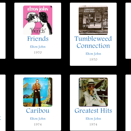
Friends
Tumbleweed
Connection
Elton John
1970
Elton John
1970
Caribou
Greatest Hits
k
Elton John
Elton John
1974
1974