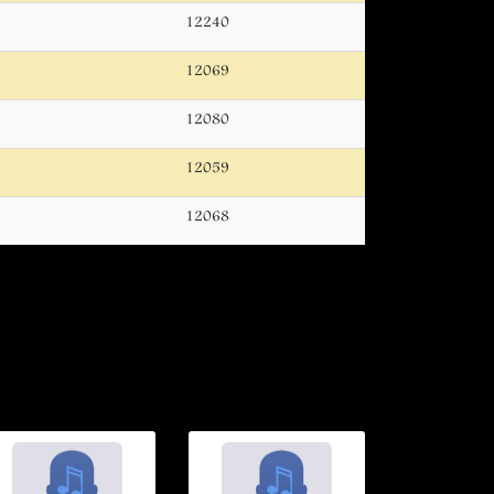
12240
12069
12080
12059
12068