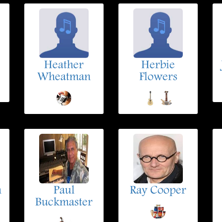
Heather
Herbie
Wheatman
Flowers
n
Paul
Ray Cooper
Buckmaster