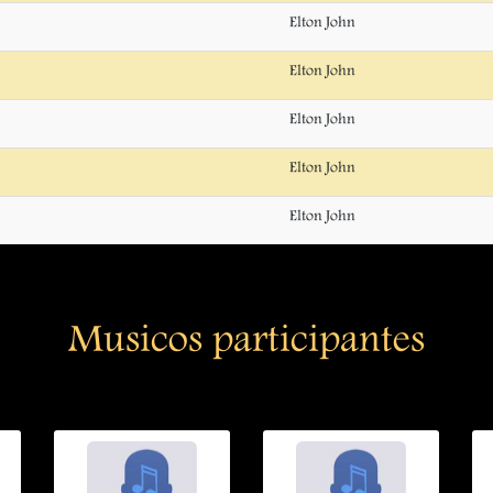
Elton John
Elton John
Elton John
Elton John
Elton John
Musicos participantes