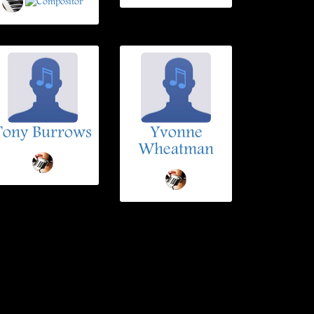
Tony Burrows
Yvonne
Wheatman