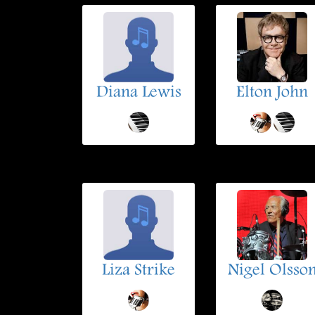
Diana Lewis
Elton John
Liza Strike
Nigel Olsso