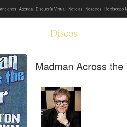
anciones
Agenda
Disquería Virtual
Noticias
Nosotros
Horóscopo M
Discos
Madman Across the 