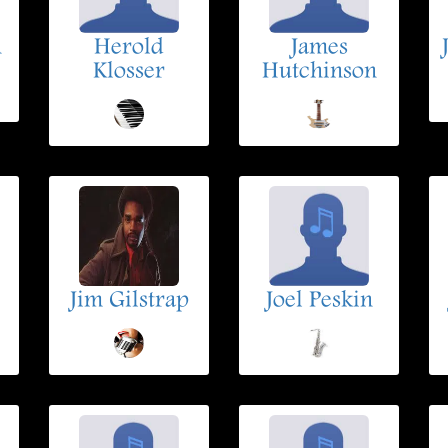
n
Herold
James
Klosser
Hutchinson
Jim Gilstrap
Joel Peskin