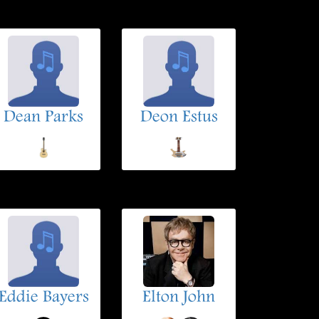
Dean Parks
Deon Estus
Eddie Bayers
Elton John