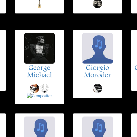
George
Giorgio
Michael
Moroder