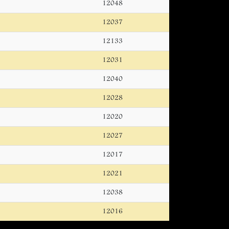
12048
12037
12133
12031
12040
12028
12020
12027
12017
12021
12038
12016