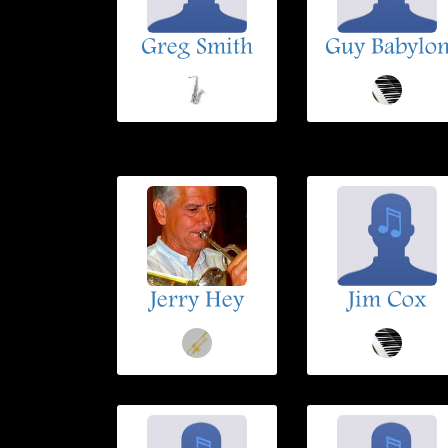
Greg Smith
Guy Babylo
Jerry Hey
Jim Cox