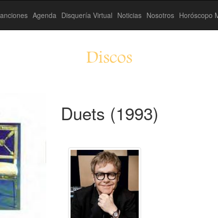
anciones
Agenda
Disquería Virtual
Noticias
Nosotros
Horóscopo M
Discos
Duets (1993)