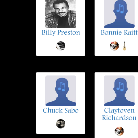
Billy Preston
Bonnie Raitt
Chuck Sabo
Claytoven
Richardson