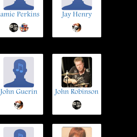
Jamie Perkins
Jay Henry
John Guerin
John Robinson