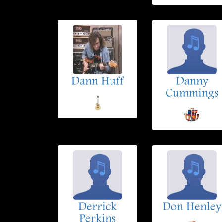
Dann Huff
Danny
Cummings
Derrick
Don Henley
Perkins