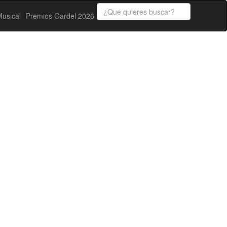
usical
Premios Gardel 2026