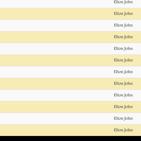
Elton John
Elton John
Elton John
Elton John
Elton John
Elton John
Elton John
Elton John
Elton John
Elton John
Elton John
Elton John