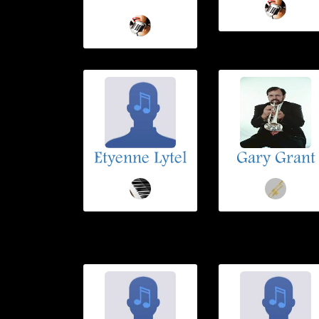
Etyenne Lytel
Gary Grant