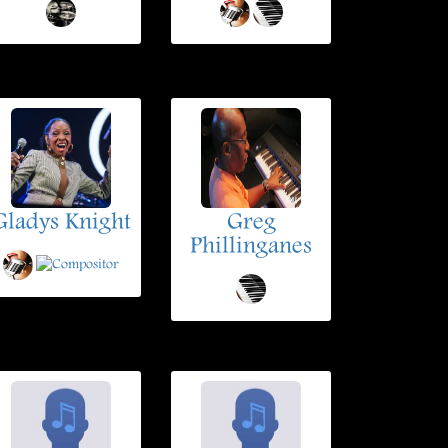
Gladys Knight
Greg
Phillinganes