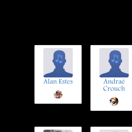
Alan Estes
Andraé
Crouch