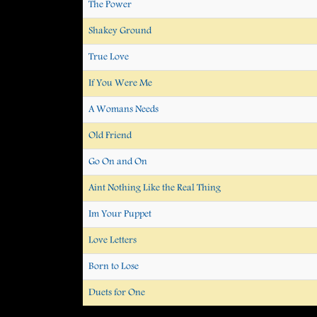
The Power
Shakey Ground
True Love
If You Were Me
A Womans Needs
Old Friend
Go On and On
Aint Nothing Like the Real Thing
Im Your Puppet
Love Letters
Born to Lose
Duets for One