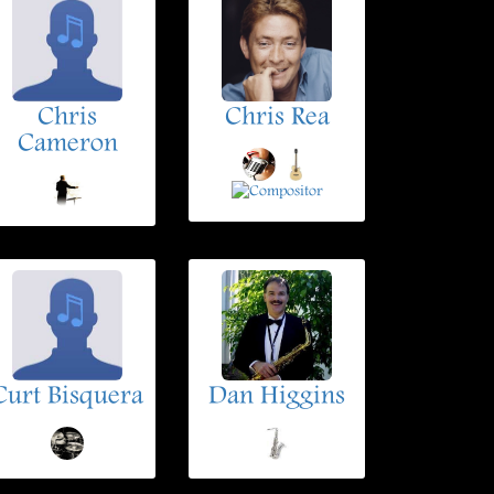
Chris
Chris Rea
Cameron
Curt Bisquera
Dan Higgins