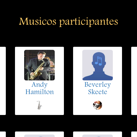
Musicos participantes
Andy
Beverley
Hamilton
Skeete