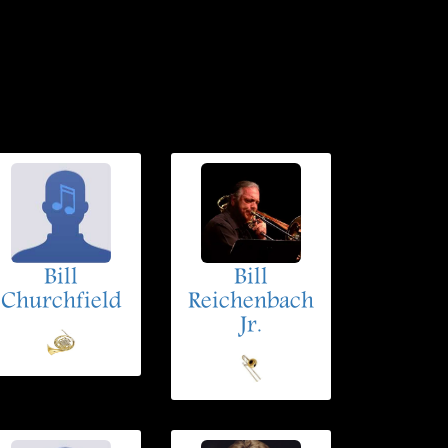
Bill
Bill
Churchfield
Reichenbach
Jr.