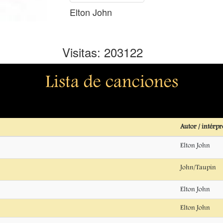
Elton John
Visitas: 203122
Lista de canciones
Autor / intérpr
Elton John
John/Taupin
Elton John
Elton John