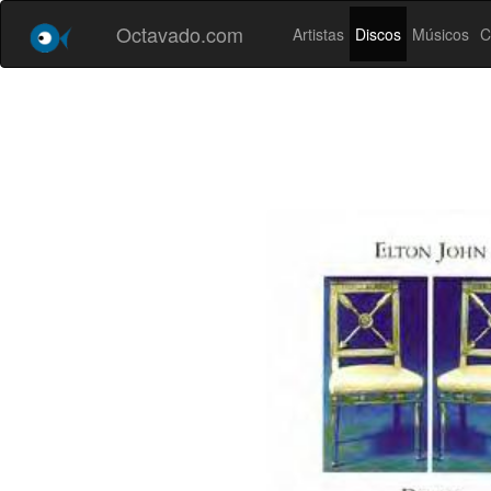
Octavado.com
Artistas
Discos
Músicos
C