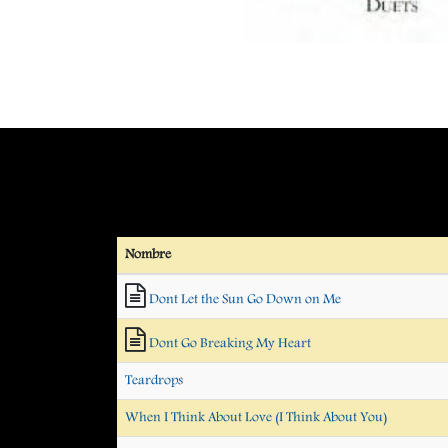
Nombre
Dont Let the Sun Go Down on Me
Dont Go Breaking My Heart
Teardrops
When I Think About Love (I Think About You)