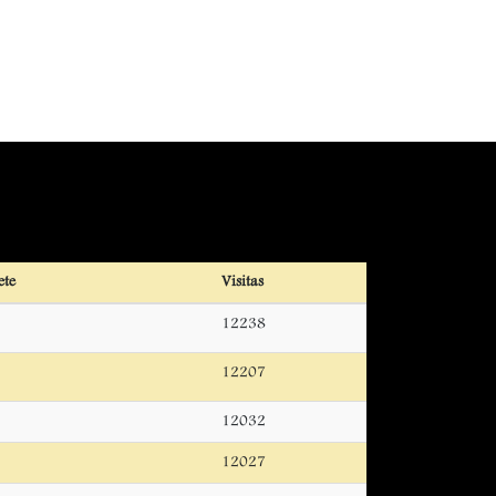
ete
Visitas
12238
12207
12032
12027