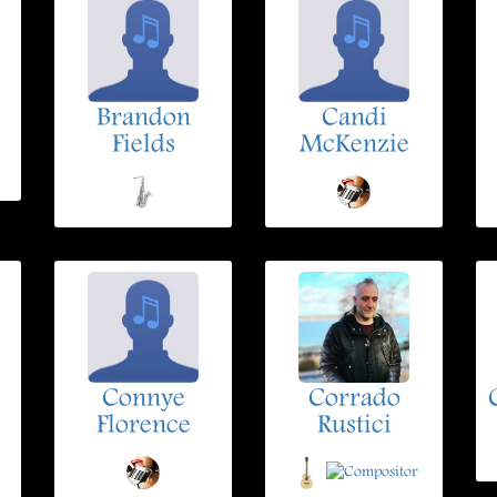
Brandon
Candi
Fields
McKenzie
Connye
Corrado
Florence
Rustici