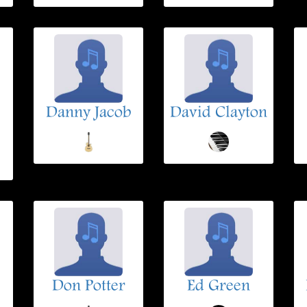
Danny Jacob
David Clayton
Don Potter
Ed Green