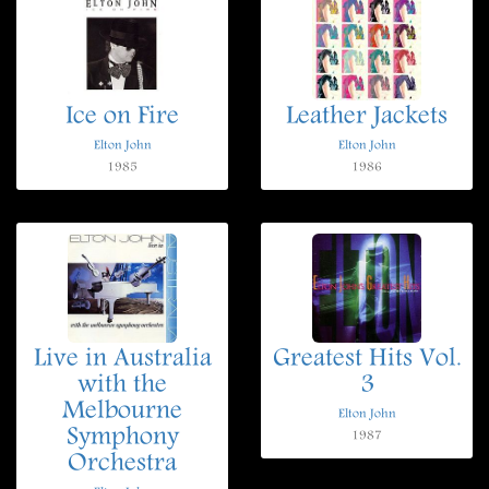
Ice on Fire
Leather Jackets
Elton John
Elton John
1985
1986
Live in Australia
Greatest Hits Vol.
with the
3
Melbourne
Elton John
Symphony
1987
Orchestra