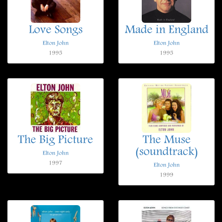
Love Songs
Made in England
Elton John
Elton John
1995
1995
The Big Picture
The Muse
(soundtrack)
Elton John
1997
Elton John
1999