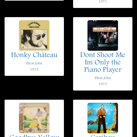
1971
Honky Château
Dont Shoot Me
Im Only the
Elton John
Piano Player
1972
Elton John
1973