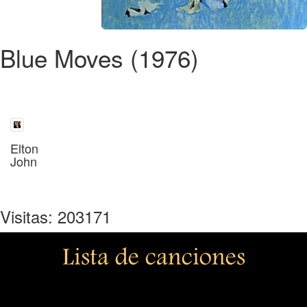
Blue Moves (1976)
Elton
John
Visitas: 203171
Lista de canciones