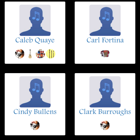
Caleb Quaye
Carl Fortina
Cindy Bullens
Clark Burroughs