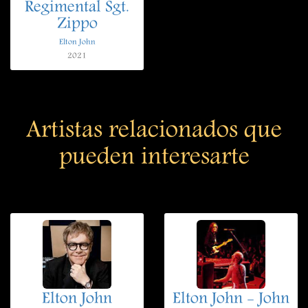
Regimental Sgt.
Zippo
Elton John
2021
Artistas relacionados que
pueden interesarte
Elton John
Elton John - John