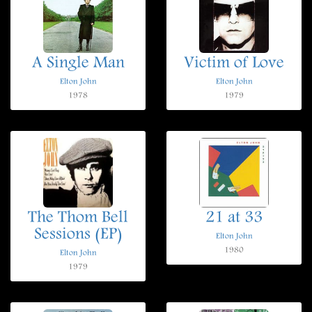
A Single Man
Victim of Love
Elton John
Elton John
1978
1979
The Thom Bell
21 at 33
Sessions (EP)
Elton John
1980
Elton John
1979