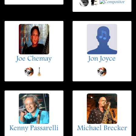
Joe Chemay
Jon Joyce
Kenny Passarelli
Michael Brecker