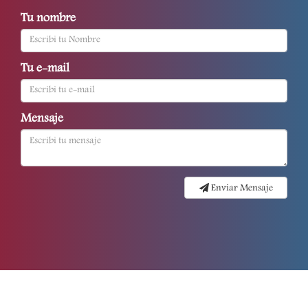
Tu nombre
Tu e-mail
Mensaje
Enviar Mensaje