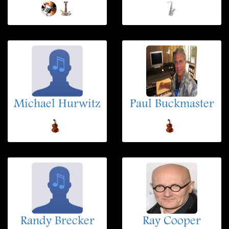
Michael Hurwitz
Paul Buckmaster
Randy Brecker
Ray Cooper