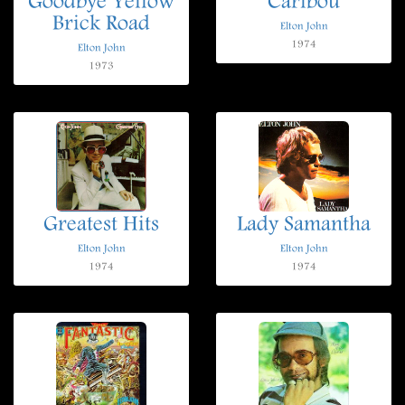
Goodbye Yellow
Caribou
Brick Road
Elton John
1974
Elton John
1973
Greatest Hits
Lady Samantha
Elton John
Elton John
1974
1974