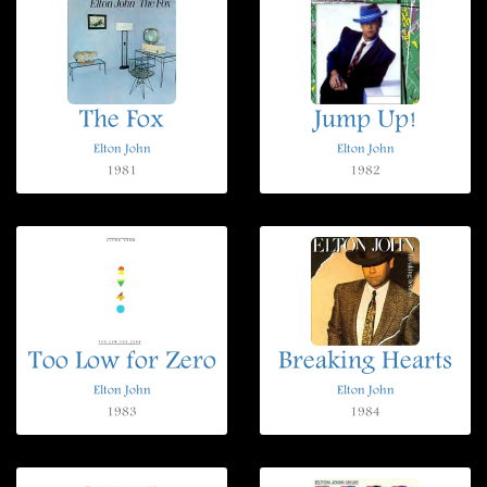
The Fox
Jump Up!
Elton John
Elton John
1981
1982
Too Low for Zero
Breaking Hearts
Elton John
Elton John
1983
1984