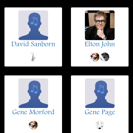
David Sanborn
Elton John
Gene Morford
Gene Page