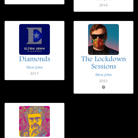
2016
Diamonds
The Lockdown
Sessions
Elton John
2017
Elton John
2021