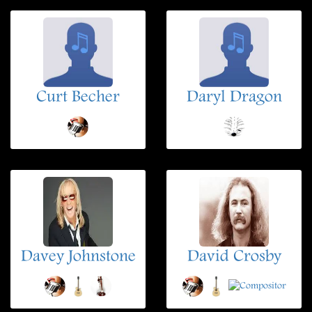
Curt Becher
Daryl Dragon
Davey Johnstone
David Crosby