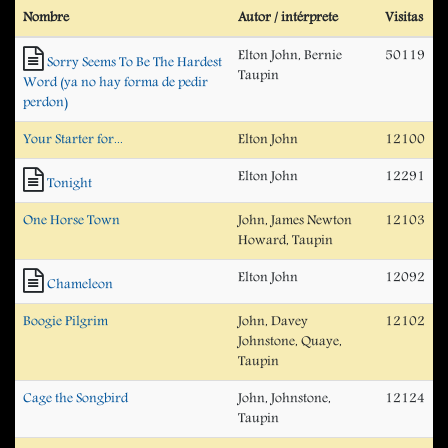
Nombre
Autor / intérprete
Visitas
Elton John, Bernie
50119
Sorry Seems To Be The Hardest
Taupin
Word (ya no hay forma de pedir
perdon)
Your Starter for...
Elton John
12100
Elton John
12291
Tonight
One Horse Town
John, James Newton
12103
Howard, Taupin
Elton John
12092
Chameleon
Boogie Pilgrim
John, Davey
12102
Johnstone, Quaye,
Taupin
Cage the Songbird
John, Johnstone,
12124
Taupin