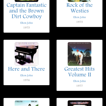
Captain Fantastic
Rock of the
and the Brown
Westies
Dirt Cowboy
Elton John
1975
Elton John
1975
Here and There
Greatest Hits
Volume II
Elton John
1976
Elton John
1977