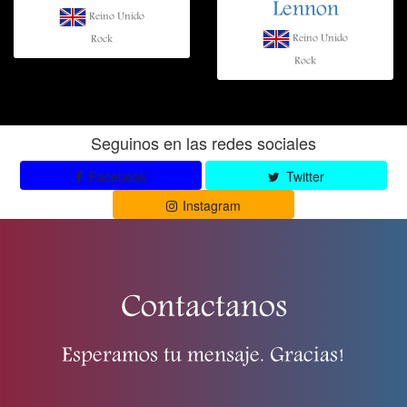
Lennon
Reino Unido
Reino Unido
Rock
Rock
Seguinos en las redes sociales
Facebook
Twitter
Instagram
Contactanos
Esperamos tu mensaje. Gracias!