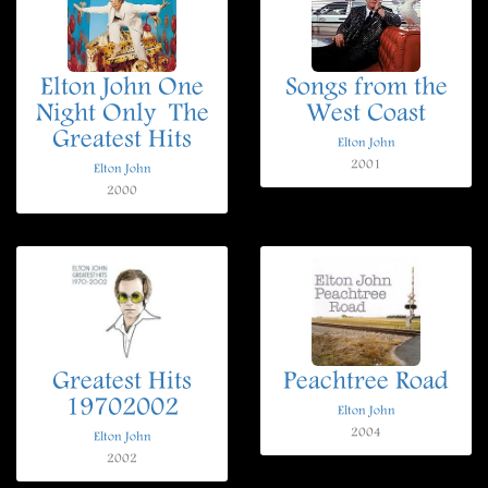
Elton John One
Songs from the
Night Only  The
West Coast
Greatest Hits
Elton John
2001
Elton John
2000
Greatest Hits
Peachtree Road
19702002
Elton John
2004
Elton John
2002