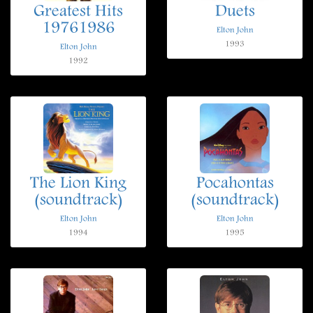
Greatest Hits
Duets
19761986
Elton John
1993
Elton John
1992
The Lion King
Pocahontas
(soundtrack)
(soundtrack)
Elton John
Elton John
1994
1995