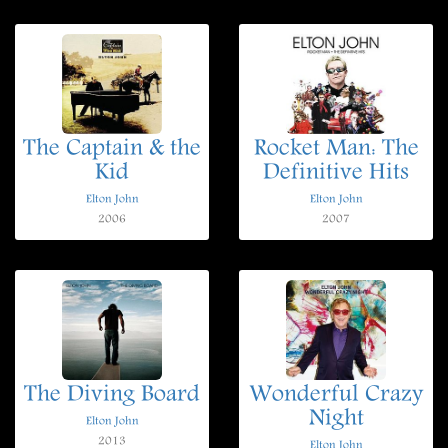
The Captain & the
Rocket Man: The
Kid
Definitive Hits
Elton John
Elton John
2006
2007
The Diving Board
Wonderful Crazy
Night
Elton John
2013
Elton John