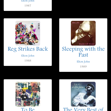
Elton John
1987
Reg Strikes Back
Sleeping with the
Past
Elton John
1988
Elton John
1989
To Be
The Very Best of