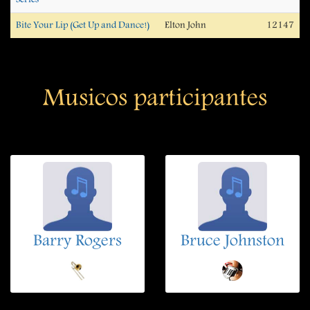
Bite Your Lip (Get Up and Dance!)
Elton John
12147
Musicos participantes
Barry Rogers
Bruce Johnston