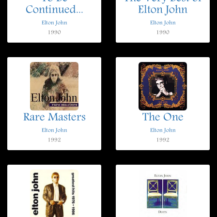
Continued...
Elton John
Elton John
Elton John
1990
1990
Rare Masters
The One
Elton John
Elton John
1992
1992