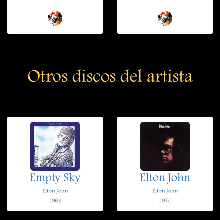
Otros discos del artista
Empty Sky
Elton John
Elton John
Elton John
1969
1970