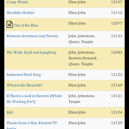
Crazy Water
Elton John
12107
Shoulder Holster
Elton John
12112
Elton John
12077
Out of the Blue
Between Seventeen and Twenty
John, Johnstone,
12133
Quaye, Taupin
The Wide-Eyed and Laughing
John, Johnstone,
12083
Newton Howard,
Quaye, Taupin
Someones Final Song
Elton John
12122
Wheres the Shoorah?
Elton John
12149
If Theres a God in Heaven (Whats
John, Johnstone,
12121
He Waiting For?)
Taupin
Idol
Elton John
12104
Theme from a Non-Existent TV
Elton John
12129
Series