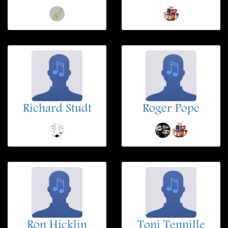
Richard Studt
Roger Pope
Ron Hicklin
Toni Tennille