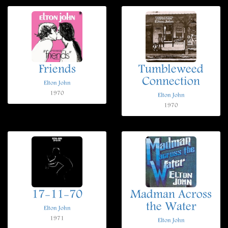
Friends
Tumbleweed
Connection
Elton John
1970
Elton John
1970
17-11-70
Madman Across
the Water
Elton John
1971
Elton John