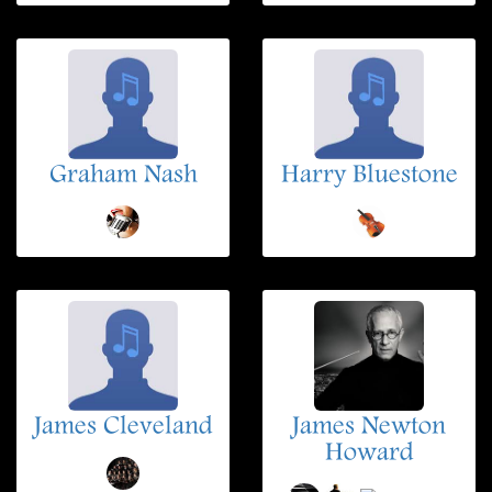
Graham Nash
Harry Bluestone
James Cleveland
James Newton
Howard