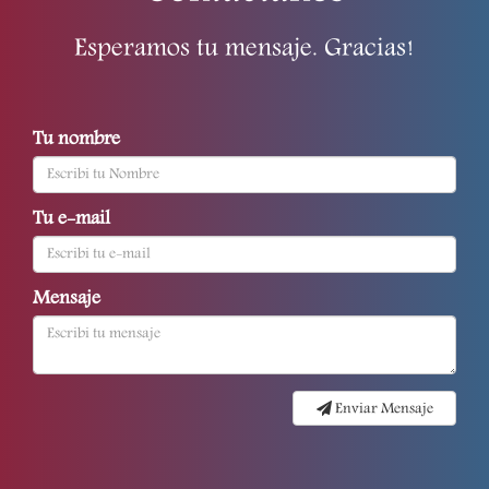
Esperamos tu mensaje. Gracias!
Tu nombre
Tu e-mail
Mensaje
Enviar Mensaje