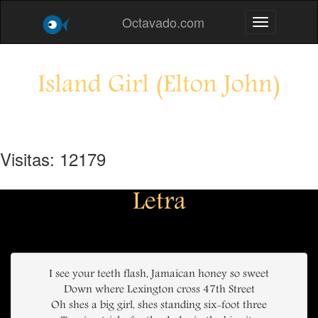
Octavado.com
Toggle navig
Island Girl (Elton John)
Visitas: 12179
Letra
I see your teeth flash, Jamaican honey so sweet
Down where Lexington cross 47th Street
Oh shes a big girl, shes standing six-foot three