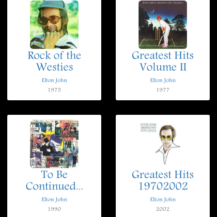
Rock of the
Greatest Hits
Westies
Volume II
Elton John
Elton John
1975
1977
To Be
Greatest Hits
Continued...
19702002
Elton John
Elton John
1990
2002