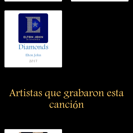
Diamonds
Elton John
2017
Artistas que grabaron esta
canción