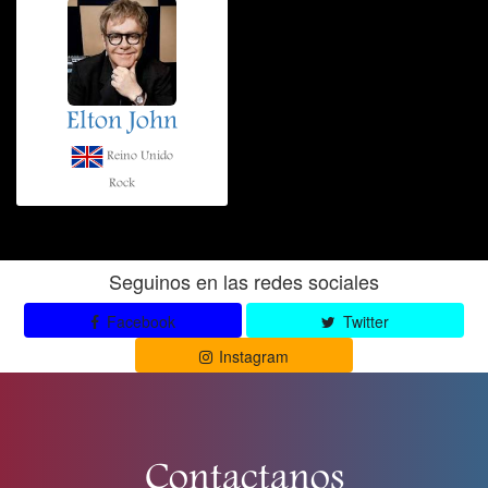
Elton John
Reino Unido
Rock
Seguinos en las redes sociales
Facebook
Twitter
Instagram
Contactanos