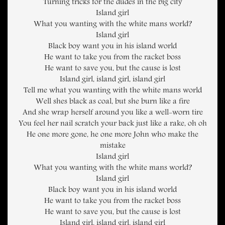
Turning tricks for the dudes in the big city
Island girl
What you wanting with the white mans world?
Island girl
Black boy want you in his island world
He want to take you from the racket boss
He want to save you, but the cause is lost
Island girl, island girl, island girl
Tell me what you wanting with the white mans world
Well shes black as coal, but she burn like a fire
And she wrap herself around you like a well-worn tire
You feel her nail scratch your back just like a rake, oh oh
He one more gone, he one more John who make the
mistake
Island girl
What you wanting with the white mans world?
Island girl
Black boy want you in his island world
He want to take you from the racket boss
He want to save you, but the cause is lost
Island girl, island girl, island girl