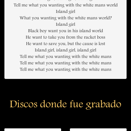
Tell me what you wanting with the white mans world
Island girl
What you wanting with the white mans world?
Island girl
Black boy want you in his island world
He want to take you from the racket boss
He want to save you, but the cause is lost
Island girl, island girl, island girl
Tell me what you wanting with the white mans
Tell me what you wanting with the white mans
Tell me what you wanting with the white mans
Discos donde fue grabado