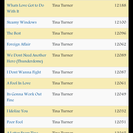
Whats Love Got to Do
Tina Turner
12188
With It
Steamy Windows
Tina Turner
12100
The Best
Tina Turner
12096
Foreign Affair
Tina Turner
12062
We Dont Need Another
Tina Turner
12089
Hero (Thunderdome)
I Dont Wanna Fight
Tina Turner
12087
A Fool In Love
Tina Turner
12061
Its Gonna Work Out
Tina Turner
12049
Fine
I Idolize You
Tina Turner
12032
Poor Fool
Tina Turner
12051