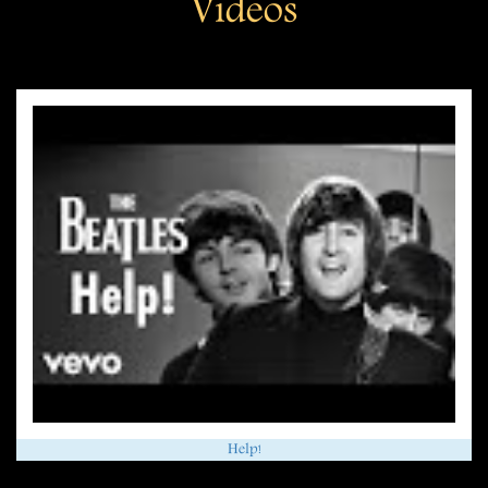
Videos
Help!