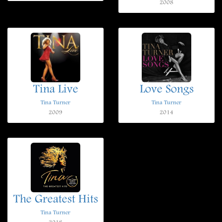
2008
Tina Live
Love Songs
Tina Turner
Tina Turner
2009
2014
The Greatest Hits
Tina Turner