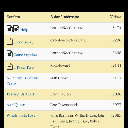
Nombre
Autor / intérprete
Visitas
Lennon/McCartney
12474
Help!
Creedence Clearwater
12296
Proud Mary
Lennon/McCartney
12348
Come together
Rod Stewart
12141
It Takes Two
A Change Is Gonna
Sam Cooke
12107
Come
Tearing Us Apart
Eric Clapton
12096
Acid Queen
Pete Townshend
12077
Whole Lotta Love
John Bonham, Willie Dixon, John
12063
Paul Jones, Jimmy Page, Robert
Plant