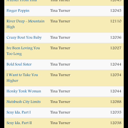
A Letter From Tina
Tina Turner
12045
Finger Poppin
Tina Turner
12045
River Deep - Mountain
Tina Turner
12110
High
Crazy Bout You Baby
Tina Turner
12036
Ive Been Loving You
Tina Turner
12027
Too Long
Bold Soul Sister
Tina Turner
12044
I Want to Take You
Tina Turner
12054
Higher
Honky Tonk Woman
Tina Turner
12044
Nutsbush City Limits
Tina Turner
12088
Sexy Ida, Part I
Tina Turner
12035
Sexy Ida, Part II
Tina Turner
12038