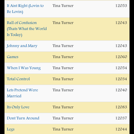
It Aint Right (Lovin to
Tina Turner
12053
Be Lovin)
Ball of Confusion
Tina Turner
12043
(Thats What the World
Is Today)
Johnny and Mary
Tina Turner
12043
Games
Tina Turner
12060
When I Was Young
Tina Turner
12054
Total Control
Tina Turner
12034
Lets Pretend Were
Tina Turner
12040
Married
Its Only Love
Tina Turner
12083
Dont Turn Around
Tina Turner
12037
Legs
Tina Turner
12044