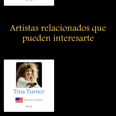
2018
Artistas relacionados que
pueden interesarte
Tina Turner
Estados Unidos
Rock