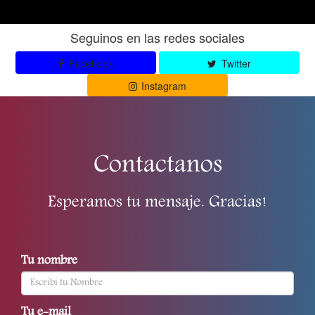
Seguinos en las redes sociales
Facebook
Twitter
Instagram
Contactanos
Esperamos tu mensaje. Gracias!
Tu nombre
Tu e-mail