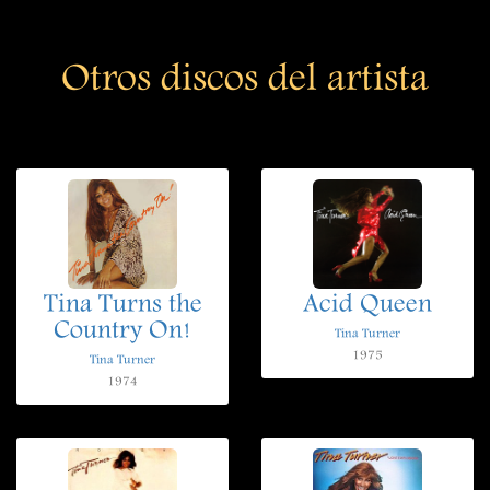
Otros discos del artista
Tina Turns the
Acid Queen
Country On!
Tina Turner
1975
Tina Turner
1974