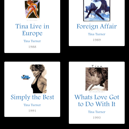
Tina Live in
Foreign Affair
Europe
Tina Turner
1989
Tina Turner
1988
Simply the Best
Whats Love Got
to Do With It
Tina Turner
1991
Tina Turner
1993