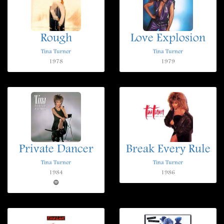
Rough
Love Explosion
Tina Turner
Tina Turner
1978
1979
Private Dancer
Break Every Rule
Tina Turner
Tina Turner
1984
1986