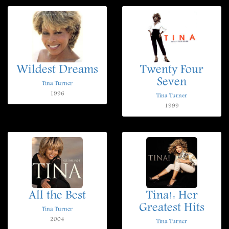
Wildest Dreams
Twenty Four
Seven
Tina Turner
1996
Tina Turner
1999
All the Best
Tina!: Her
Greatest Hits
Tina Turner
2004
Tina Turner