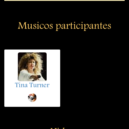
Musicos participantes
Tina Turner