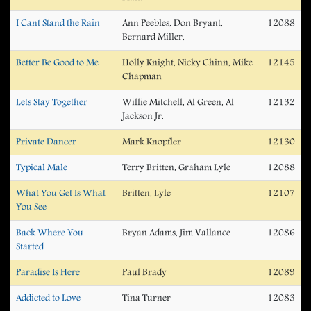
I Cant Stand the Rain
Ann Peebles, Don Bryant,
12088
Bernard Miller,
Better Be Good to Me
Holly Knight, Nicky Chinn, Mike
12145
Chapman
Lets Stay Together
Willie Mitchell, Al Green, Al
12132
Jackson Jr.
Private Dancer
Mark Knopfler
12130
Typical Male
Terry Britten, Graham Lyle
12088
What You Get Is What
Britten, Lyle
12107
You See
Back Where You
Bryan Adams, Jim Vallance
12086
Started
Paradise Is Here
Paul Brady
12089
Addicted to Love
Tina Turner
12083