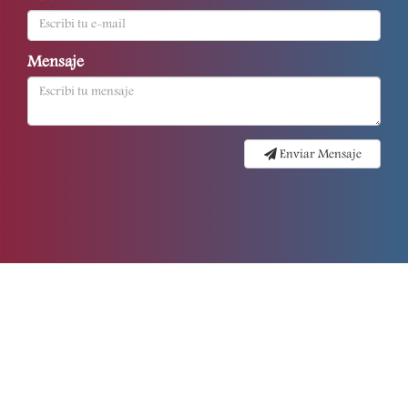
Mensaje
Enviar Mensaje