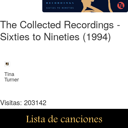
The Collected Recordings -
Sixties to Nineties (1994)
Tina
Turner
Visitas: 203142
Lista de canciones