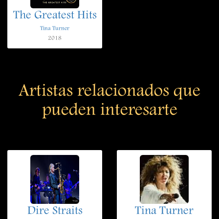
The Greatest Hits
Tina Turner
2018
Artistas relacionados que
pueden interesarte
Dire Straits
Tina Turner