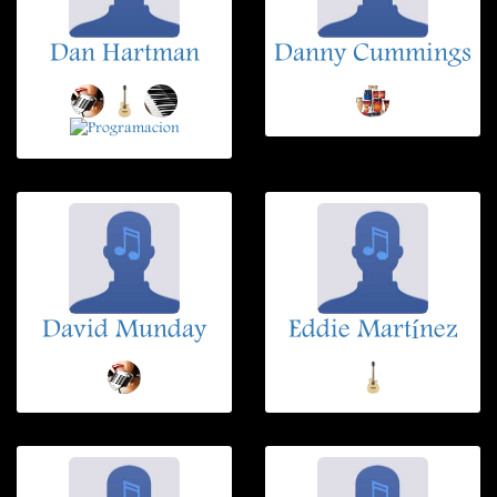
Dan Hartman
Danny Cummings
David Munday
Eddie Martínez