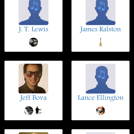
J. T. Lewis
James Ralston
Jeff Bova
Lance Ellington