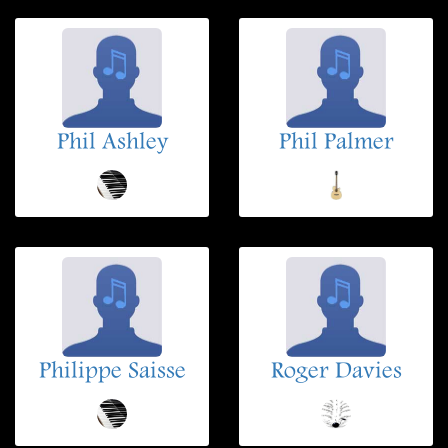
Phil Ashley
Phil Palmer
Philippe Saisse
Roger Davies