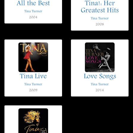
All the Best
Tina!: Her
Greatest Hits
Tina Turner
2004
Tina Turner
2008
Tina Live
Love Songs
Tina Turner
Tina Turner
2009
2014