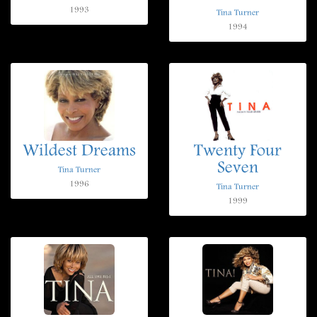
1993
Tina Turner
1994
Wildest Dreams
Twenty Four
Seven
Tina Turner
1996
Tina Turner
1999