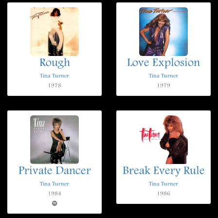
Rough
Love Explosion
Tina Turner
Tina Turner
1978
1979
Private Dancer
Break Every Rule
Tina Turner
Tina Turner
1984
1986