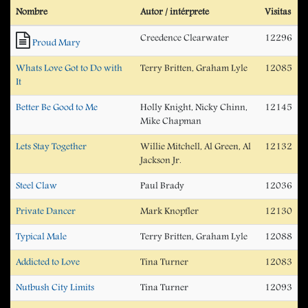
Nombre
Autor / intérprete
Visitas
Creedence Clearwater
12296
Proud Mary
Whats Love Got to Do with
Terry Britten, Graham Lyle
12085
It
Better Be Good to Me
Holly Knight, Nicky Chinn,
12145
Mike Chapman
Lets Stay Together
Willie Mitchell, Al Green, Al
12132
Jackson Jr.
Steel Claw
Paul Brady
12036
Private Dancer
Mark Knopfler
12130
Typical Male
Terry Britten, Graham Lyle
12088
Addicted to Love
Tina Turner
12083
Nutbush City Limits
Tina Turner
12093