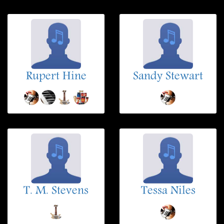
Rupert Hine
Sandy Stewart
T. M. Stevens
Tessa Niles