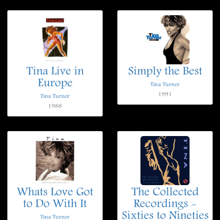
Tina Live in
Simply the Best
Europe
Tina Turner
1991
Tina Turner
1988
Whats Love Got
The Collected
to Do With It
Recordings -
Sixties to Nineties
Tina Turner