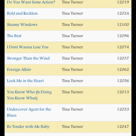
Do You Want Some Action?
Tina Turner
12019
Bold and Reckless
Tina Turner
12024
Steamy Windows
Tina Turner
12100
The Best
Tina Turner
12096
I Dont Wanna Lose You
Tina Turner
12074
Stronger Than the Wind
Tina Turner
12037
Foreign Affair
Tina Turner
12062
Look Me in the Heart
Tina Turner
12056
You Know Who (Is Doing
Tina Turner
12013
You Know What)
Undercover Agent for the
Tina Turner
12033
Blues
Be Tender with Me Baby
Tina Turner
12047