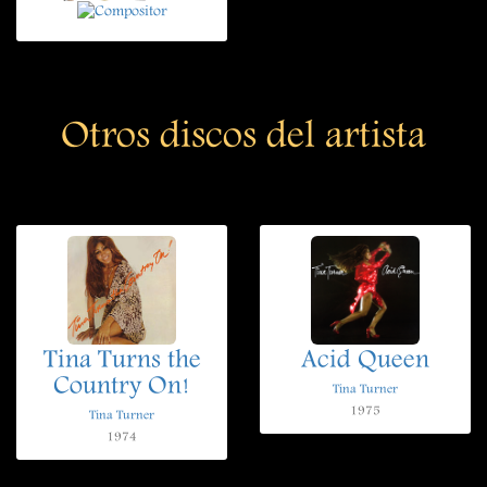
Otros discos del artista
Tina Turns the
Acid Queen
Country On!
Tina Turner
1975
Tina Turner
1974