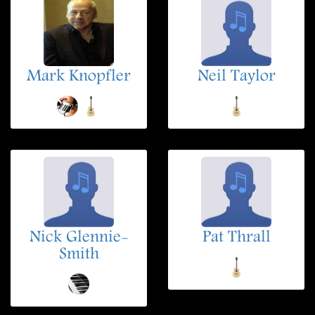
Mark Knopfler
Neil Taylor
Nick Glennie-
Pat Thrall
Smith