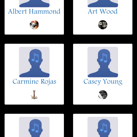
Albert Hammond
Art Wood
Carmine Rojas
Casey Young