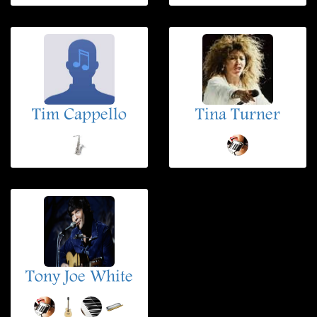
Tim Cappello
Tina Turner
Tony Joe White