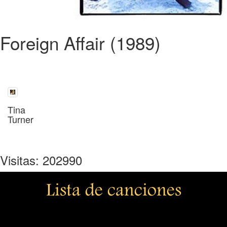
Foreign Affair (1989)
Tina
Turner
Visitas: 202990
Lista de canciones