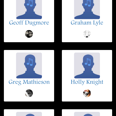
Geoff Dugmore
Graham Lyle
Greg Mathieson
Holly Knight