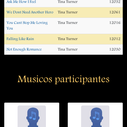
Ask Me How I Feel
Tina Turner
12032
We Dont Need Another Hero
Tina Turner
12061
You Cant Stop Me Loving
Tina Turner
12016
You
Falling Like Rain
Tina Turner
12012
Not Enough Romance
Tina Turner
12030
Musicos participantes