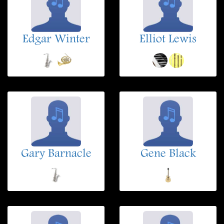
Edgar Winter
Elliot Lewis
Gary Barnacle
Gene Black