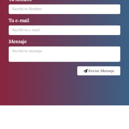
Tu nombre
Tu e-mail
Mensaje
Enviar Mensaje