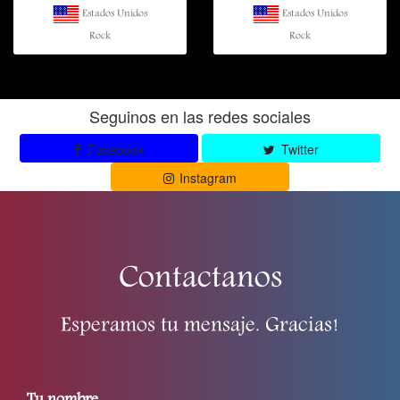
Estados Unidos
Estados Unidos
Rock
Rock
Seguinos en las redes sociales
Facebook
Twitter
Instagram
Contactanos
Esperamos tu mensaje. Gracias!