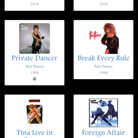
1978
1979
Private Dancer
Break Every Rule
Tina Turner
Tina Turner
1984
1986
Tina Live in
Foreign Affair