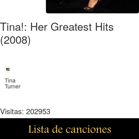
Tina!: Her Greatest Hits
(2008)
Tina
Turner
Visitas: 202953
Lista de canciones