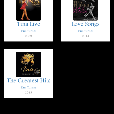
Tina Live
Love Songs
Tina Turner
Tina Turner
2009
2014
The Greatest Hits
Tina Turner
2018