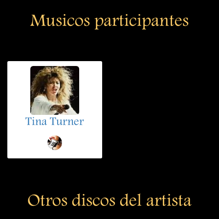
Musicos participantes
Tina Turner
Otros discos del artista