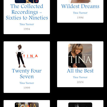
The Collected
Wildest Dreams
Recordings -
Tina Turner
Sixties to Nineties
1996
Tina Turner
1994
Twenty Four
All the Best
Seven
Tina Turner
2004
Tina Turner
1999