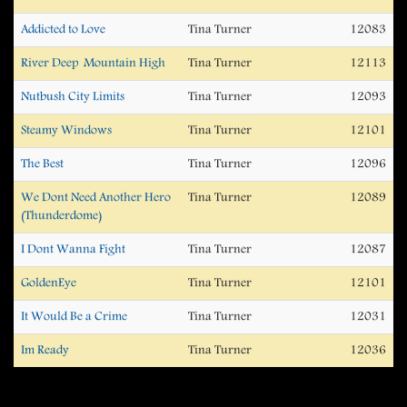
Addicted to Love
Tina Turner
12083
River Deep  Mountain High
Tina Turner
12113
Nutbush City Limits
Tina Turner
12093
Steamy Windows
Tina Turner
12101
The Best
Tina Turner
12096
We Dont Need Another Hero
Tina Turner
12089
(Thunderdome)
I Dont Wanna Fight
Tina Turner
12087
GoldenEye
Tina Turner
12101
It Would Be a Crime
Tina Turner
12031
Im Ready
Tina Turner
12036