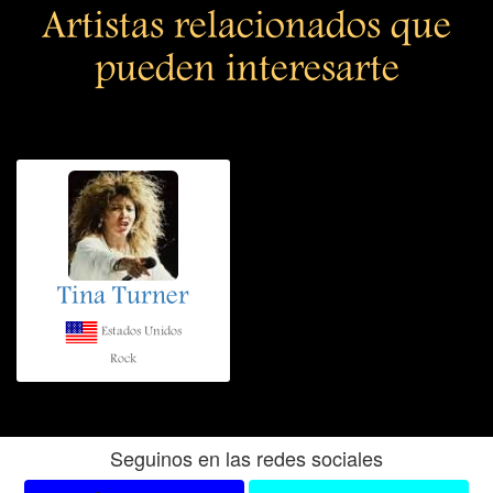
Artistas relacionados que
pueden interesarte
Tina Turner
Estados Unidos
Rock
Seguinos en las redes sociales