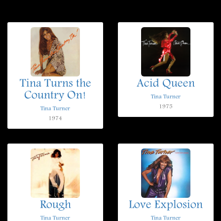
Tina Turns the
Acid Queen
Country On!
Tina Turner
1975
Tina Turner
1974
Rough
Love Explosion
Tina Turner
Tina Turner