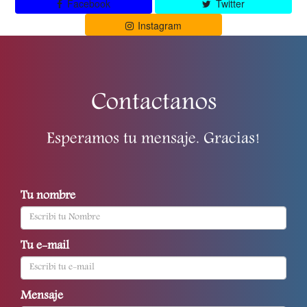
Facebook
Twitter
Instagram
Contactanos
Esperamos tu mensaje. Gracias!
Tu nombre
Tu e-mail
Mensaje