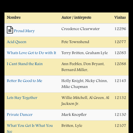
Nombre
Autor / intérprete
Visitas
Creedence Clearwater
12296
Proud Mary
Acid Queen
Pete Townshend
12077
Whats Love Got to Do with It
Terry Britten, Graham Lyle
12085
I Cant Stand the Rain
Ann Peebles, Don Bryant,
12088
Bernard Miller,
Better Be Good to Me
Holly Knight, Nicky Chinn,
12145
Mike Chapman
Lets Stay Together
Willie Mitchell, Al Green, Al
12132
Jackson Jr.
Private Dancer
Mark Knopfler
12130
What You Get Is What You
Britten, Lyle
12107
See