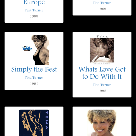
Europe
Tina Turner
1989
Tina Turner
1988
Simply the Best
Whats Love Got
to Do With It
Tina Turner
1991
Tina Turner
1993