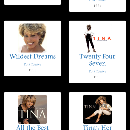
Tina Turner
1994
Wildest Dreams
Twenty Four
Seven
Tina Turner
1996
Tina Turner
1999
All the Best
Tina!: Her