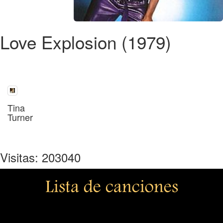
Love Explosion (1979)
Tina
Turner
Visitas: 203040
Lista de canciones