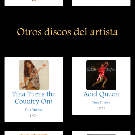
Otros discos del artista
Tina Turns the
Acid Queen
Country On!
Tina Turner
1975
Tina Turner
1974