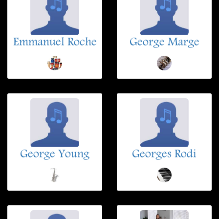
Emmanuel Roche
George Marge
George Young
Georges Rodi