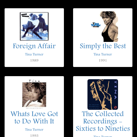
Foreign Affair
Simply the Best
Tina Turner
Tina Turner
1989
1991
Whats Love Got
The Collected
to Do With It
Recordings -
Sixties to Nineties
Tina Turner
1993