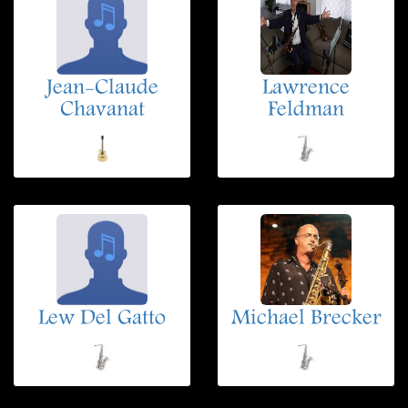
Jean-Claude
Lawrence
Chavanat
Feldman
Lew Del Gatto
Michael Brecker