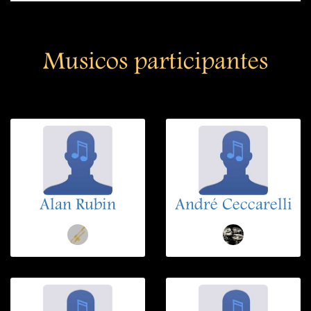
Musicos participantes
Alan Rubin
André Ceccarelli