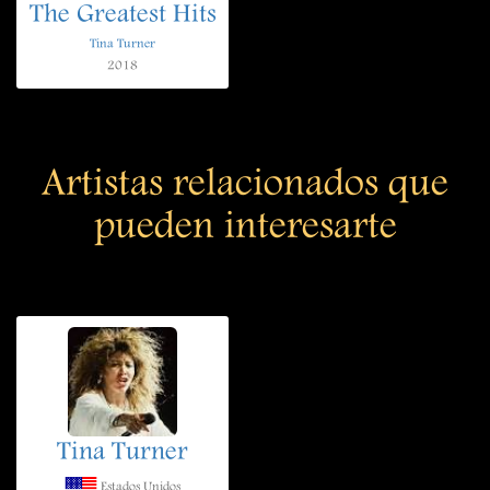
The Greatest Hits
Tina Turner
2018
Artistas relacionados que
pueden interesarte
Tina Turner
Estados Unidos