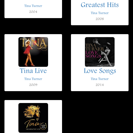
Greatest Hits
Tina Turner
2004
Tina Turner
2008
Tina Live
Love Songs
Tina Turner
Tina Turner
2009
2014