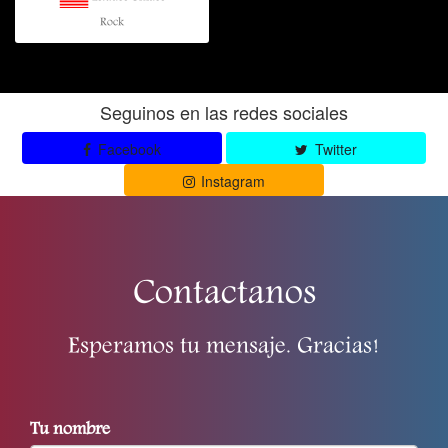
Rock
Seguinos en las redes sociales
Facebook
Twitter
Instagram
Contactanos
Esperamos tu mensaje. Gracias!
Tu nombre