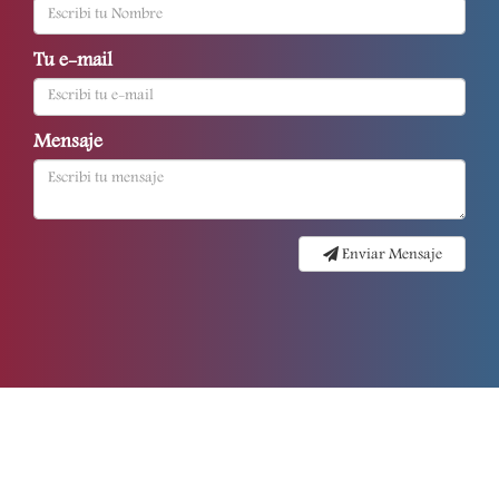
Tu e-mail
Mensaje
Enviar Mensaje