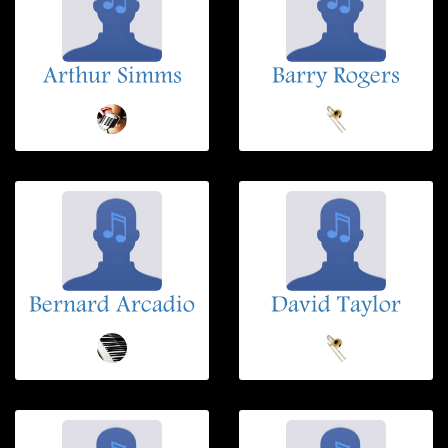
Arthur Simms
Barry Rogers
Bernard Arcadio
David Taylor