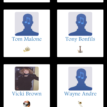
Tom Malone
Tony Bonfils
Vicki Brown
Wayne Andre