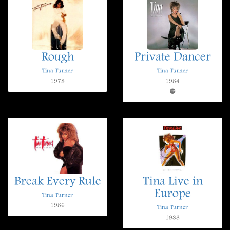
Rough
Private Dancer
Tina Turner
Tina Turner
1978
1984
Break Every Rule
Tina Live in
Europe
Tina Turner
1986
Tina Turner
1988