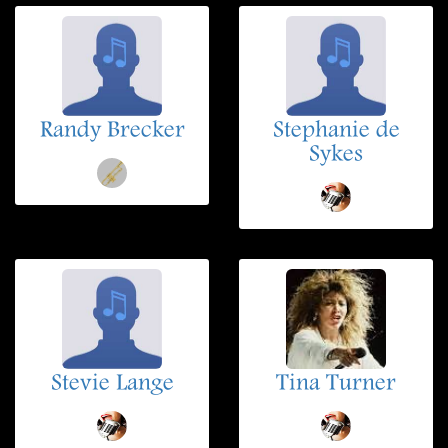
Randy Brecker
Stephanie de
Sykes
Stevie Lange
Tina Turner