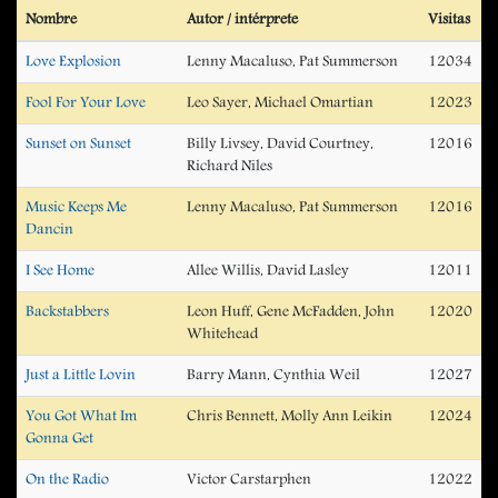
Nombre
Autor / intérprete
Visitas
Love Explosion
Lenny Macaluso, Pat Summerson
12034
Fool For Your Love
Leo Sayer, Michael Omartian
12023
Sunset on Sunset
Billy Livsey, David Courtney,
12016
Richard Niles
Music Keeps Me
Lenny Macaluso, Pat Summerson
12016
Dancin
I See Home
Allee Willis, David Lasley
12011
Backstabbers
Leon Huff, Gene McFadden, John
12020
Whitehead
Just a Little Lovin
Barry Mann, Cynthia Weil
12027
You Got What Im
Chris Bennett, Molly Ann Leikin
12024
Gonna Get
On the Radio
Victor Carstarphen
12022