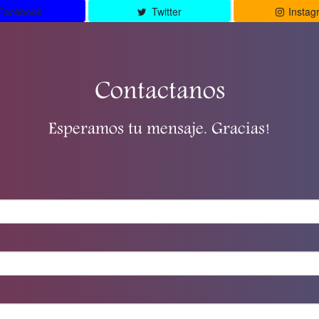
Facebook
Twitter
Instag
Contactanos
Esperamos tu mensaje. Gracias!