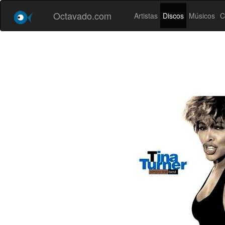
Octavado.com
Artistas
Discos
Músicos
C