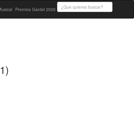
usical
Premios Gardel 2026
1)