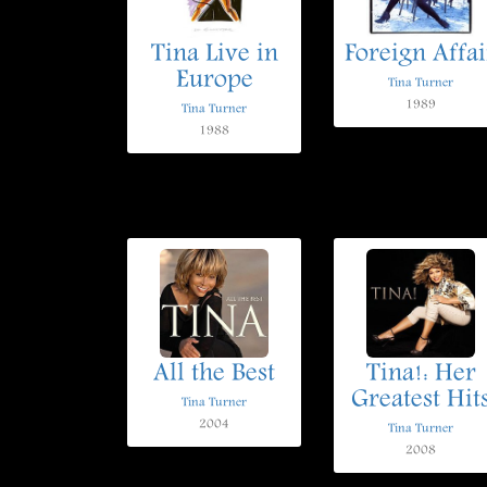
Tina Live in
Foreign Affai
Europe
Tina Turner
1989
Tina Turner
1988
All the Best
Tina!: Her
Greatest Hit
Tina Turner
2004
Tina Turner
2008