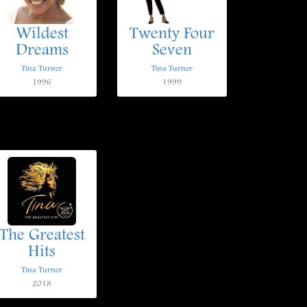
Wildest
Twenty Four
Dreams
Seven
Tina Turner
Tina Turner
1996
1999
The Greatest
Hits
Tina Turner
2018