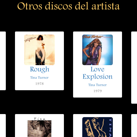
Otros discos del artista
Rough
Love
Explosion
Tina Turner
1978
Tina Turner
1979