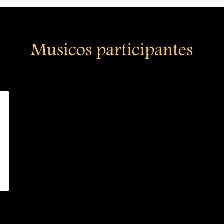
Musicos participantes