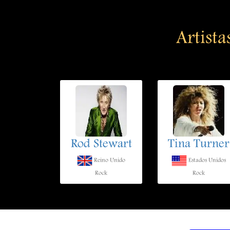
Artista
Rod Stewart
Tina Turner
Reino Unido
Estados Unidos
Rock
Rock