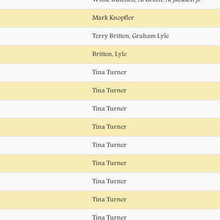
Mark Knopfler
Terry Britten, Graham Lyle
Britten, Lyle
Tina Turner
Tina Turner
Tina Turner
Tina Turner
Tina Turner
Tina Turner
Tina Turner
Tina Turner
Tina Turner