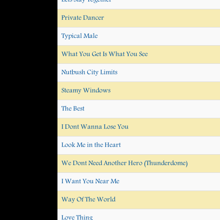
Private Dancer
Typical Male
What You Get Is What You See
Nutbush City Limits
Steamy Windows
The Best
I Dont Wanna Lose You
Look Me in the Heart
We Dont Need Another Hero (Thunderdome)
I Want You Near Me
Way Of The World
Love Thing