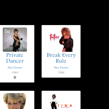
Private
Break Every
Dancer
Rule
Tina Turner
Tina Turner
1984
1986