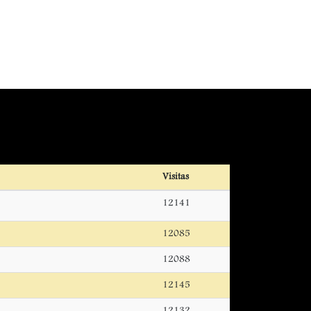
Visitas
12141
12085
12088
12145
12132