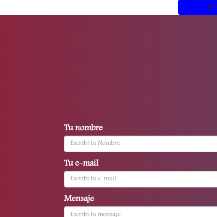
Tu nombre
Tu e-mail
Mensaje