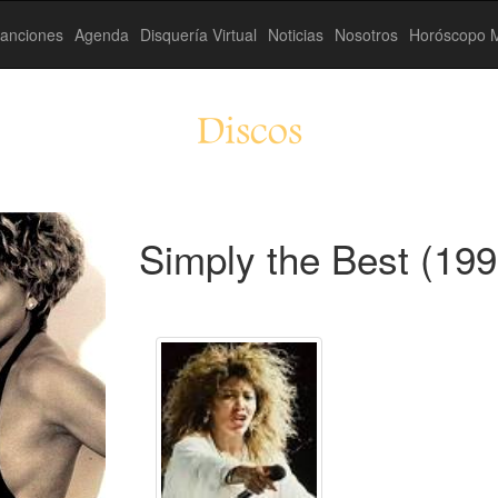
anciones
Agenda
Disquería Virtual
Noticias
Nosotros
Horóscopo M
Discos
Simply the Best (199