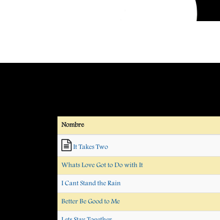
Nombre
It Takes Two
Whats Love Got to Do with It
I Cant Stand the Rain
Better Be Good to Me
Lets Stay Together