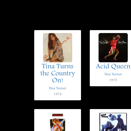
Tina Turns
Acid Queen
the Country
Tina Turner
On!
1975
Tina Turner
1974