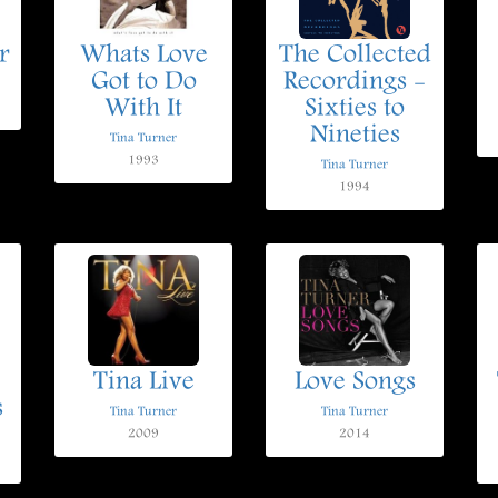
r
Whats Love
The Collected
Got to Do
Recordings -
With It
Sixties to
Nineties
Tina Turner
1993
Tina Turner
1994
Tina Live
Love Songs
s
Tina Turner
Tina Turner
2009
2014