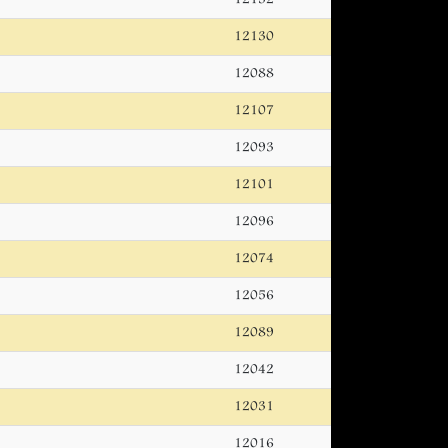
12130
12088
12107
12093
12101
12096
12074
12056
12089
12042
12031
12016