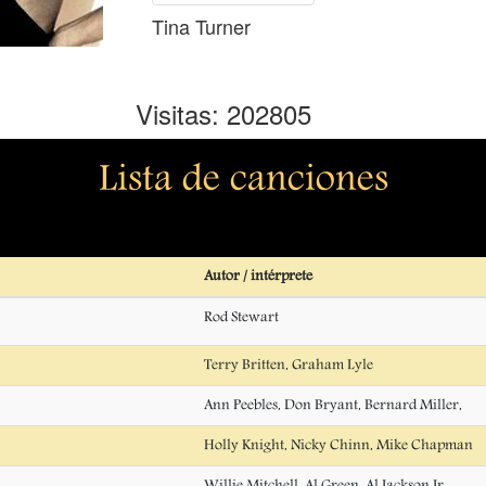
Tina Turner
Visitas: 202805
Lista de canciones
Autor / intérprete
Rod Stewart
Terry Britten, Graham Lyle
Ann Peebles, Don Bryant, Bernard Miller,
Holly Knight, Nicky Chinn, Mike Chapman
Willie Mitchell, Al Green, Al Jackson Jr.