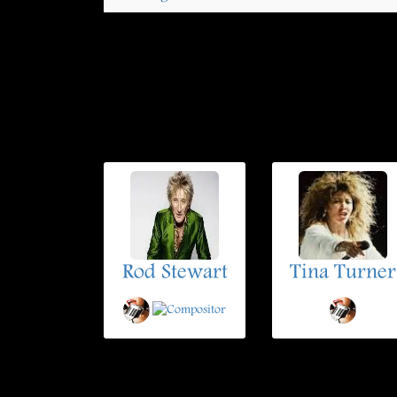
Rod Stewart
Tina Turner