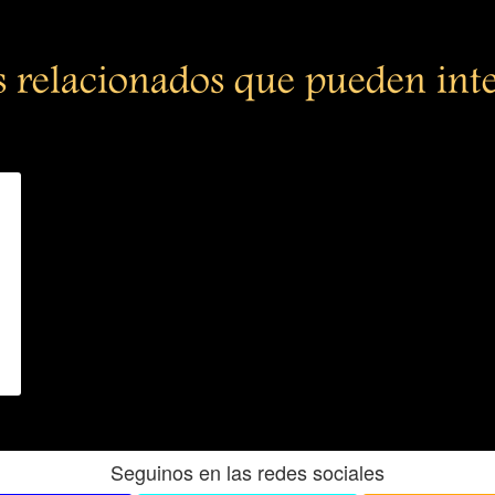
s relacionados que pueden int
Seguinos en las redes sociales