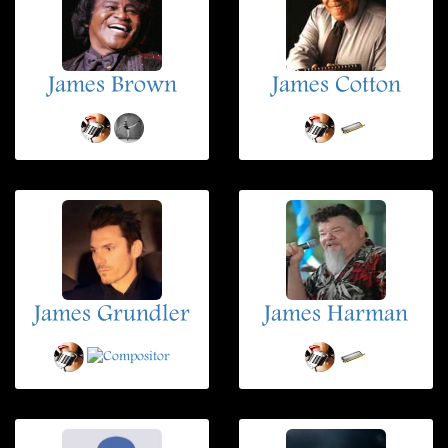
James Brown
James Cotton
James Grundler
James Harman