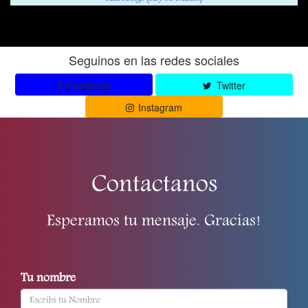
Seguinos en las redes sociales
Facebook
Twitter
Instagram
Contactanos
Esperamos tu mensaje. Gracias!
Tu nombre