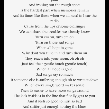
pain
And ironing out the rough spots
Is the hardest part when memories remain
And its times like these when we all need to hear the
radio
Cause from the lips of some old singer
We can share the troubles we already know
Turn em on, turn em on
Turn on those sad songs
When all hope is gone
Why dont you tune in and turn them on
They reach into your room, oh oh oh
Just feel their gentle touch (gentle touch)
When all hope is gone
Sad songs say so much
If someone else is suffering enough oh to write it down
When every single word makes sense
Then its easier to have those songs around
The kick inside is in the line that finally gets to you
And it feels so good to hurt so bad
And suffer just enough to sing the blues