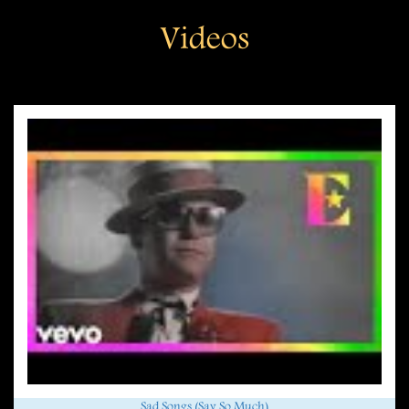
Videos
Sad Songs (Say So Much)