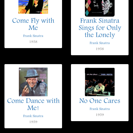
Come Fly with
Frank Sinatra
Me
Sings for Only
the Lonely
Frank Sinatra
1958
Frank Sinatra
1958
Come Dance with
No One Cares
Me!
Frank Sinatra
1959
Frank Sinatra
1959