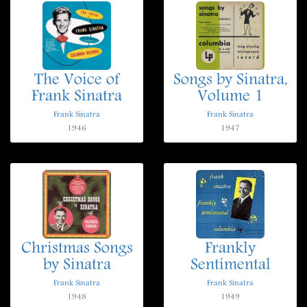
The Voice of
Songs by Sinatra,
Frank Sinatra
Volume 1
Frank Sinatra
Frank Sinatra
1946
1947
Christmas Songs
Frankly
by Sinatra
Sentimental
Frank Sinatra
Frank Sinatra
1948
1949