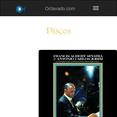
Octavado.com
Toggle navig
Discos