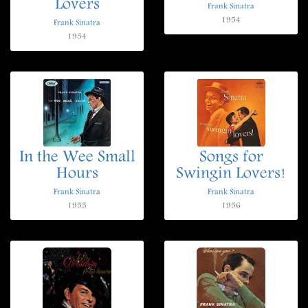
Lovers
Frank Sinatra
1954
Frank Sinatra
1954
In the Wee Small
Songs for
Hours
Swingin Lovers!
Frank Sinatra
Frank Sinatra
1955
1956