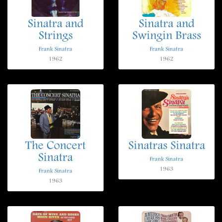
Sinatra and
Sinatra and
Strings
Swingin Brass
Frank Sinatra
Frank Sinatra
1962
1962
The Concert
Sinatras Sinatra
Sinatra
Frank Sinatra
1963
Frank Sinatra
1963