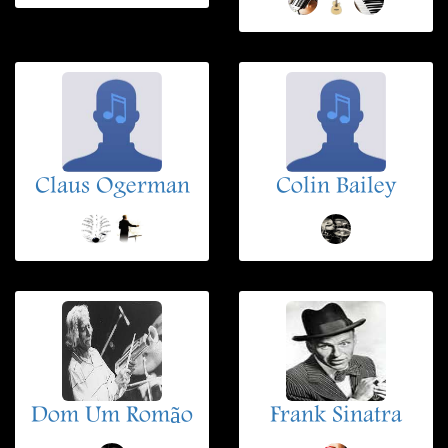
Claus Ogerman
Colin Bailey
Dom Um Romão
Frank Sinatra