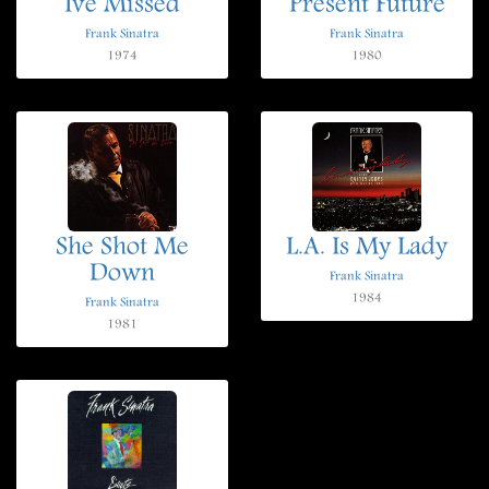
Ive Missed
Present Future
Frank Sinatra
Frank Sinatra
1974
1980
She Shot Me
L.A. Is My Lady
Down
Frank Sinatra
1984
Frank Sinatra
1981