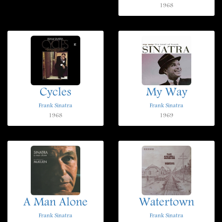
1968
Cycles
My Way
Frank Sinatra
Frank Sinatra
1968
1969
A Man Alone
Watertown
Frank Sinatra
Frank Sinatra