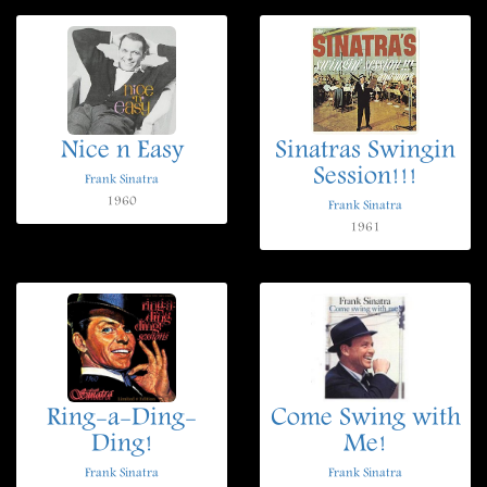
Nice n Easy
Sinatras Swingin
Session!!!
Frank Sinatra
1960
Frank Sinatra
1961
Ring-a-Ding-
Come Swing with
Ding!
Me!
Frank Sinatra
Frank Sinatra