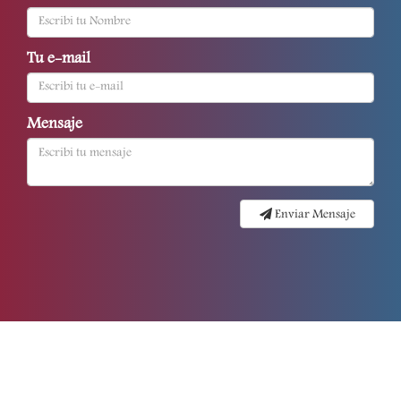
Tu e-mail
Mensaje
Enviar Mensaje