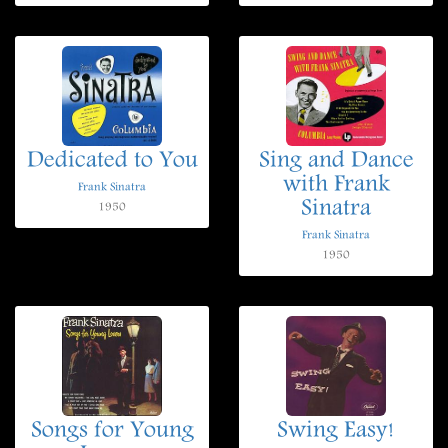
Dedicated to You
Sing and Dance
with Frank
Frank Sinatra
Sinatra
1950
Frank Sinatra
1950
Songs for Young
Swing Easy!