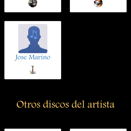
Jose Marino
Otros discos del artista