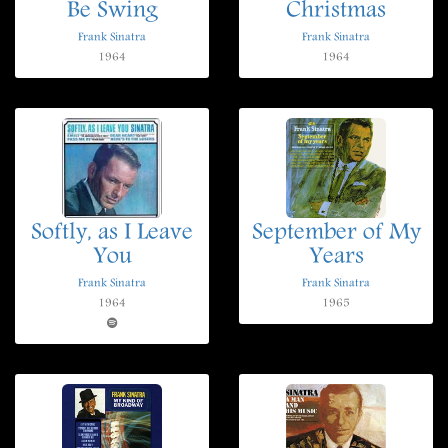
Be Swing
Christmas
Frank Sinatra
Frank Sinatra
1964
1964
Softly, as I Leave
September of My
You
Years
Frank Sinatra
Frank Sinatra
1964
1965