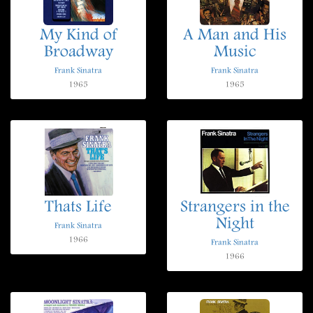
My Kind of
A Man and His
Broadway
Music
Frank Sinatra
Frank Sinatra
1965
1965
Thats Life
Strangers in the
Night
Frank Sinatra
1966
Frank Sinatra
1966