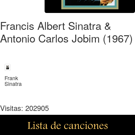
Francis Albert Sinatra &
Antonio Carlos Jobim (1967)
Frank
Sinatra
Visitas: 202905
Lista de canciones