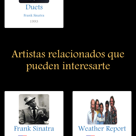
Duets
Frank Sinatra
1993
Artistas relacionados que
pueden interesarte
Frank Sinatra
Weather Report