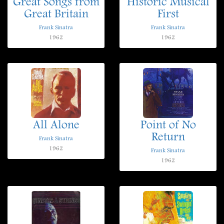
Great Songs from
Historic Musical
Great Britain
First
Frank Sinatra
Frank Sinatra
1962
1962
All Alone
Point of No
Return
Frank Sinatra
1962
Frank Sinatra
1962