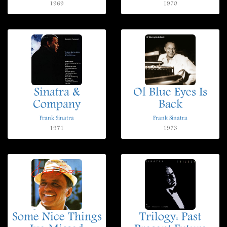
1969
1970
Sinatra &
Ol Blue Eyes Is
Company
Back
Frank Sinatra
Frank Sinatra
1971
1973
Some Nice Things
Trilogy: Past