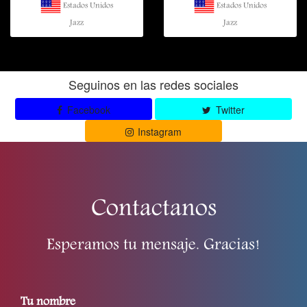
Estados Unidos
Estados Unidos
Jazz
Jazz
Seguinos en las redes sociales
Facebook
Twitter
Instagram
Contactanos
Esperamos tu mensaje. Gracias!
Tu nombre