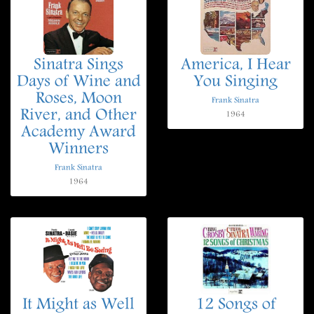
Sinatra Sings
America, I Hear
Days of Wine and
You Singing
Roses, Moon
Frank Sinatra
River, and Other
1964
Academy Award
Winners
Frank Sinatra
1964
It Might as Well
12 Songs of