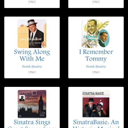
1961
1961
Swing Along
I Remember
With Me
Tommy
Frank Sinatra
Frank Sinatra
1961
1961
Sinatra Sings
SinatraBasie: An