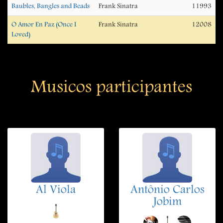
Baubles, Bangles and Beads
Frank Sinatra
11993
O Amor En Paz (Once I
Frank Sinatra
12008
Loved)
Musicos participantes
Al Viola
Antônio Carlos
Jobim