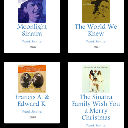
Moonlight
The World We
Sinatra
Knew
Frank Sinatra
Frank Sinatra
1966
1967
Francis A. &
The Sinatra
Edward K.
Family Wish You
a Merry
Frank Sinatra
Christmas
1968
Frank Sinatra