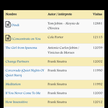
Nombre
Autor / intérprete
Visitas
Tom Jobim - Aloysio de
12881
Dindi
Oliveira
Cole Porter
12115
I Concentrate on You
The Girl from Ipanema
Antonio Carlos Jobim /
12059
Vinicius de Moraes
Change Partners
Frank Sinatra
12002
Corcovado (Quiet Nights Of
Frank Sinatra
11990
Quiet Stars)
Meditation
Frank Sinatra
11992
If You Never Come To Me
Frank Sinatra
12000
How Insensitive
Frank Sinatra
12012