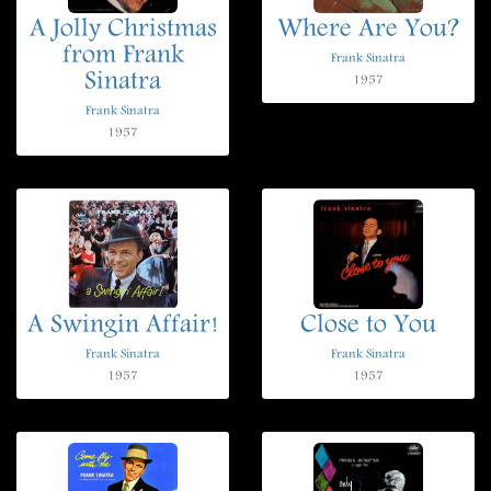
A Jolly Christmas
Where Are You?
from Frank
Frank Sinatra
Sinatra
1957
Frank Sinatra
1957
A Swingin Affair!
Close to You
Frank Sinatra
Frank Sinatra
1957
1957