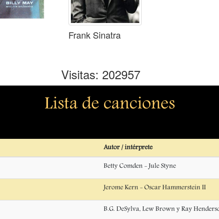
Frank Sinatra
Visitas: 202957
Lista de canciones
Autor / intérprete
Betty Comden - Jule Styne
Jerome Kern - Oscar Hammerstein II
B.G. DeSylva, Lew Brown y Ray Henders