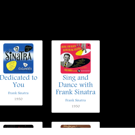
Dedicated to
Sing and
You
Dance with
Frank Sinatra
Frank Sinatra
1950
Frank Sinatra
1950