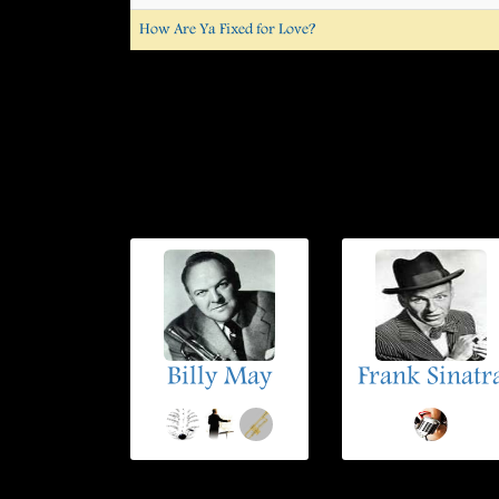
How Are Ya Fixed for Love?
Billy May
Frank Sinatr