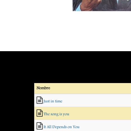
Nombre
Just in time
The song is you
It All Depends on You