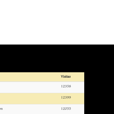
Visitas
12358
12399
on
12055