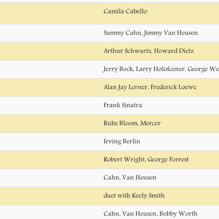
Camila Cabello
Sammy Cahn, Jimmy Van Heusen
Arthur Schwartz, Howard Dietz
Jerry Bock, Larry Holofcener, George We
Alan Jay Lerner, Frederick Loewe
Frank Sinatra
Rube Bloom, Mercer
Irving Berlin
Robert Wright, George Forrest
Cahn, Van Heusen
duet with Keely Smith
Cahn, Van Heusen, Bobby Worth