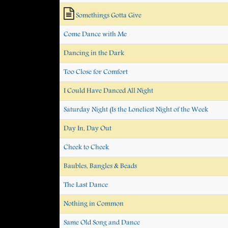
Somethings Gotta Give
Come Dance with Me
Dancing in the Dark
Too Close for Comfort
I Could Have Danced All Night
Saturday Night (Is the Loneliest Night of the Week
Day In, Day Out
Cheek to Cheek
Baubles, Bangles & Beads
The Last Dance
Nothing in Common
Same Old Song and Dance