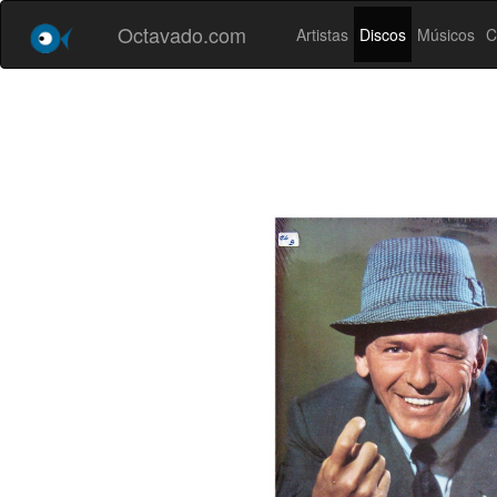
Octavado.com
Artistas
Discos
Músicos
C