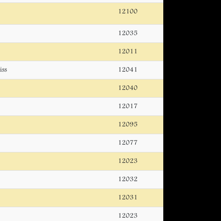
12100
12035
12011
iss
12041
12040
12017
12095
12077
12023
12032
12031
12023