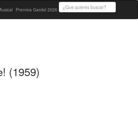
usical
Premios Gardel 2026
! (1959)