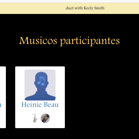
duet with Keely Smith
Musicos participantes
a
Heinie Beau