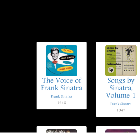
The Voice of
Songs by
Frank Sinatra
Sinatra,
Volume 1
Frank Sinatra
1946
Frank Sinatra
1947