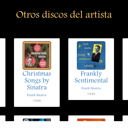
Otros discos del artista
Christmas
Frankly
Songs by
Sentimental
Sinatra
Frank Sinatra
1949
Frank Sinatra
1948