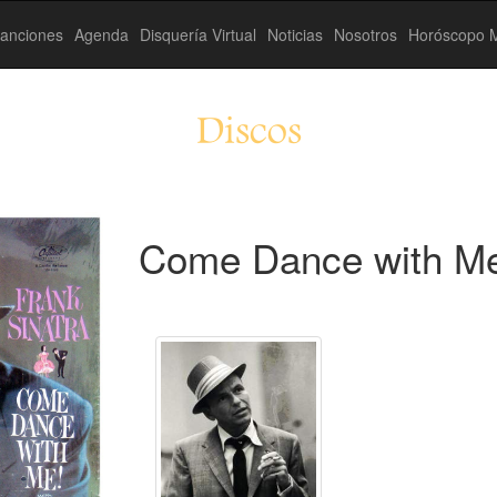
anciones
Agenda
Disquería Virtual
Noticias
Nosotros
Horóscopo M
Discos
Come Dance with Me