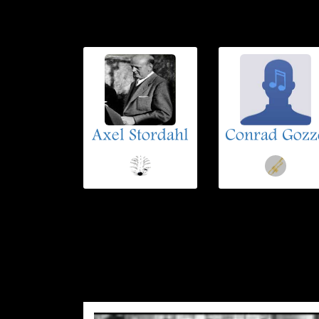
Axel Stordahl
Conrad Gozz