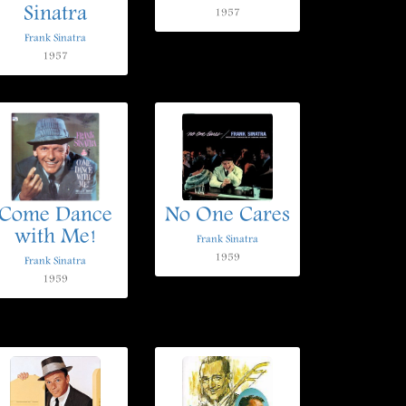
Sinatra
1957
Frank Sinatra
1957
Come Dance
No One Cares
with Me!
Frank Sinatra
1959
Frank Sinatra
1959