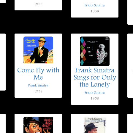
1955
Frank Sinatra
1956
u
Come Fly with
Frank Sinatra
Me
Sings for Only
the Lonely
Frank Sinatra
1958
Frank Sinatra
1958