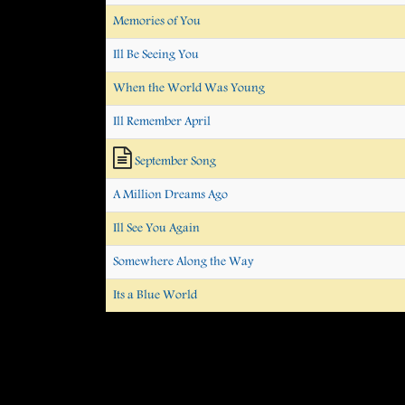
Memories of You
Ill Be Seeing You
When the World Was Young
Ill Remember April
September Song
A Million Dreams Ago
Ill See You Again
Somewhere Along the Way
Its a Blue World