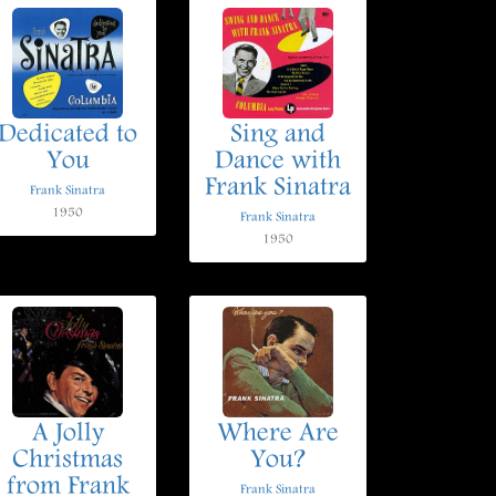
Dedicated to
Sing and
You
Dance with
Frank Sinatra
Frank Sinatra
1950
Frank Sinatra
1950
A Jolly
Where Are
Christmas
You?
from Frank
Frank Sinatra