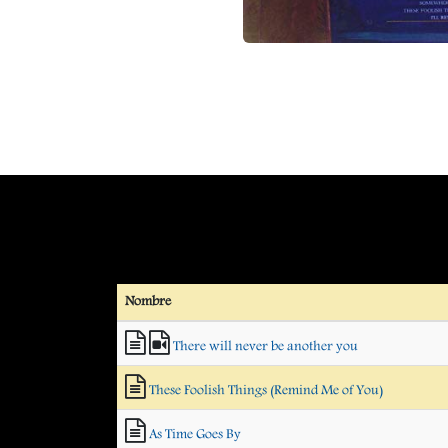
Nombre
There will never be another you
These Foolish Things (Remind Me of You)
As Time Goes By