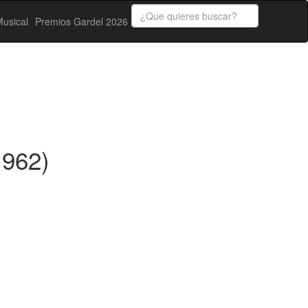
usical
Premios Gardel 2026
1962)