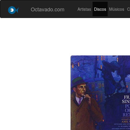
Octavado.com
Artistas
Discos
Músicos
C