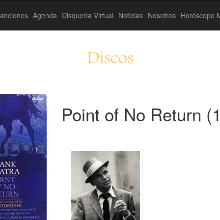
anciones
Agenda
Disquería Virtual
Noticias
Nosotros
Horóscopo M
Discos
Point of No Return (