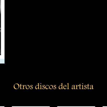
Otros discos del artista