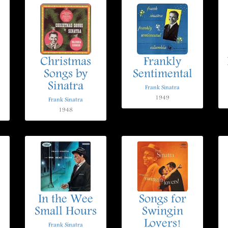
Christmas
Frankly
Songs by
Sentimental
Sinatra
Frank Sinatra
1949
Frank Sinatra
1948
In the Wee
Songs for
Small Hours
Swingin
Lovers!
Frank Sinatra