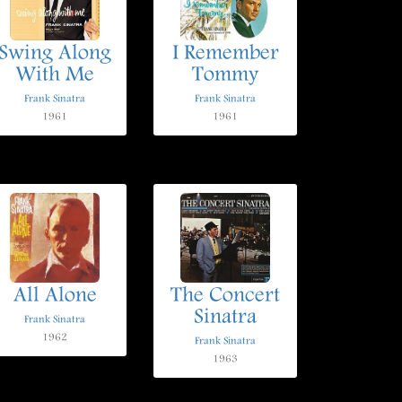
Swing Along
I Remember
With Me
Tommy
Frank Sinatra
Frank Sinatra
1961
1961
All Alone
The Concert
Sinatra
Frank Sinatra
1962
Frank Sinatra
1963