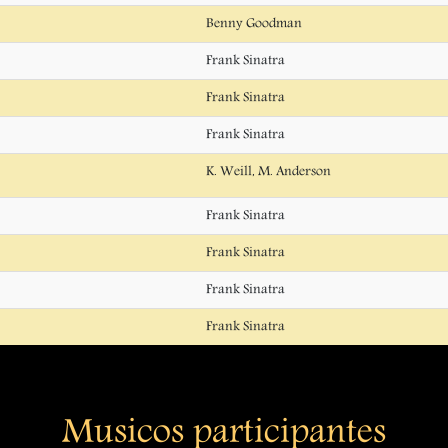
Benny Goodman
Frank Sinatra
Frank Sinatra
Frank Sinatra
K. Weill, M. Anderson
Frank Sinatra
Frank Sinatra
Frank Sinatra
Frank Sinatra
Musicos participantes