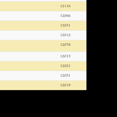
12116
12066
12031
12012
12078
12015
12021
12051
12019