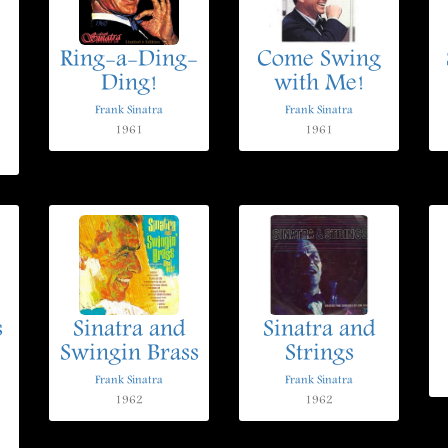
Ring-a-Ding-
Come Swing
Ding!
with Me!
Frank Sinatra
Frank Sinatra
1961
1961
s
Sinatra and
Sinatra and
Swingin Brass
Strings
Frank Sinatra
Frank Sinatra
1962
1962