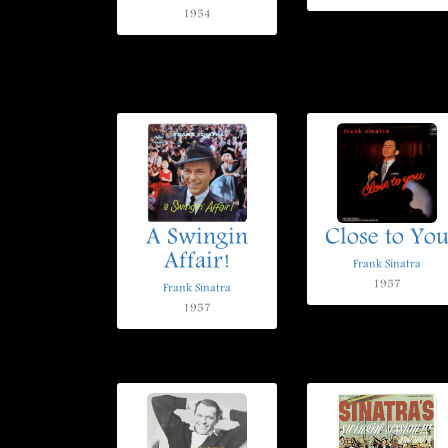
1954
A Swingin
Close to Yo
Affair!
Frank Sinatra
1957
Frank Sinatra
1957