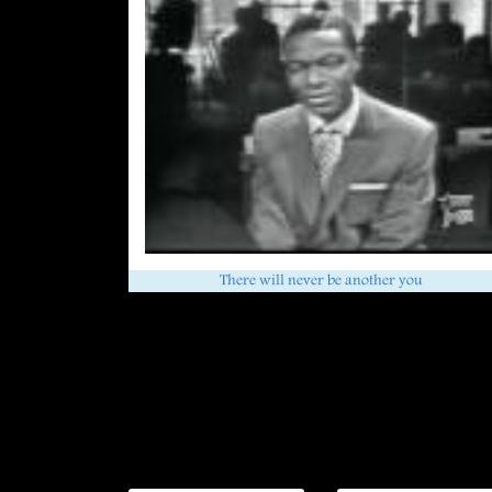
There will never be another you