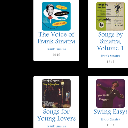
The Voice of
Songs by
Frank Sinatra
Sinatra,
Volume 1
Frank Sinatra
1946
Frank Sinatra
1947
Songs for
Swing Easy!
Young Lovers
Frank Sinatra
1954
Frank Sinatra