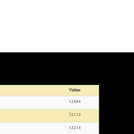
Visitas
12484
12112
12214