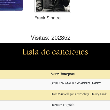
Frank Sinatra
Visitas: 202852
Lista de canciones
Autor / intérprete
GORDON MACK / WARREN HARRY
Holt Marvell, Jack Strachey, Harry Link
Herman Hupfeld