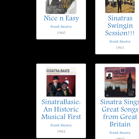
Nice n Easy
Sinatras
Swingin
Frank Sinatra
Session!!!
1960
Frank Sinatra
1961
SinatraBasie:
Sinatra Sing
An Historic
Great Songs
Musical First
from Great
Britain
Frank Sinatra
1962
Frank Sinatra