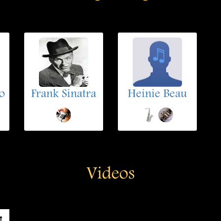
o
Frank Sinatra
Heinie Beau
Videos