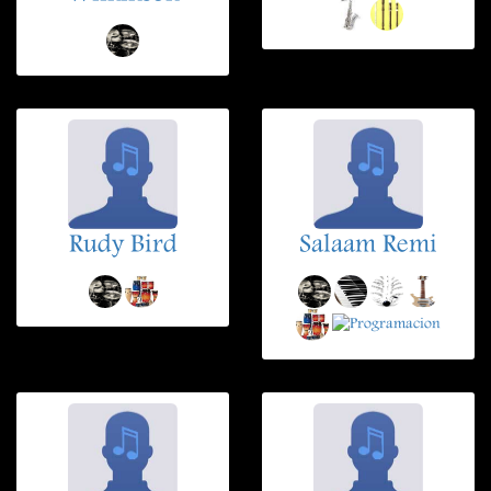
Rudy Bird
Salaam Remi