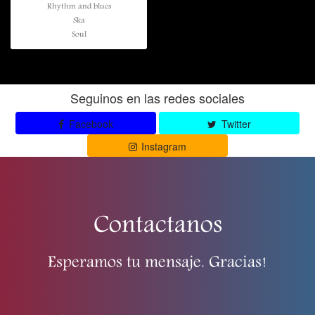
Rhythm and blues
Ska
Soul
Seguinos en las redes sociales
Facebook
Twitter
Instagram
Contactanos
Esperamos tu mensaje. Gracias!