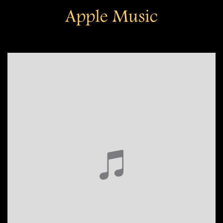
Apple Music