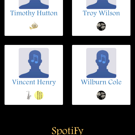
Timothy Hutton
Troy Wilson
Vincent Henry
Wilburn Cole
SpotiFy