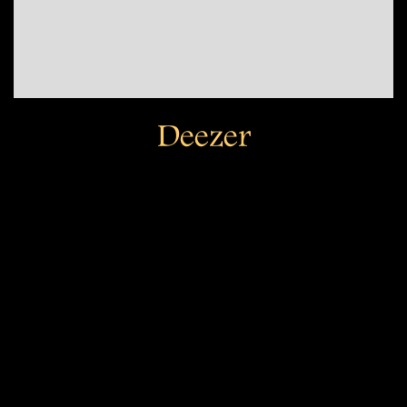
Deezer