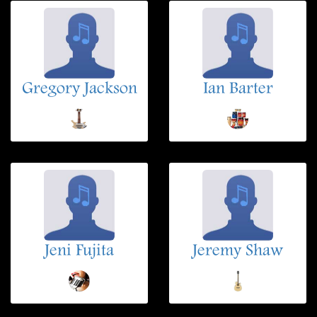
Gregory Jackson
Ian Barter
Jeni Fujita
Jeremy Shaw