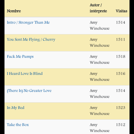
Autor /
Nombre
intérprete
Visitas
Intro / Stronger Than Me
Amy
1514
Winehouse
You Sent Me Flying / Cherry
Amy
1511
Winehouse
Fuck Me Pumps
Amy
1518
Winehouse
I Heard Love Is Blind
Amy
1516
Winehouse
(There Is) No Greater Love
Amy
1514
Winehouse
In My Bed
Amy
1523
Winehouse
Take the Box
Amy
1512
Winehouse