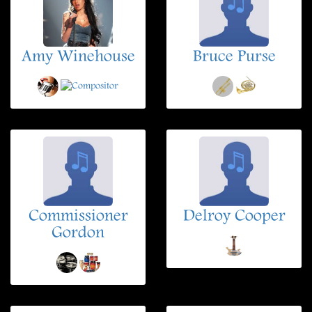
Amy Winehouse
Bruce Purse
Commissioner
Delroy Cooper
Gordon