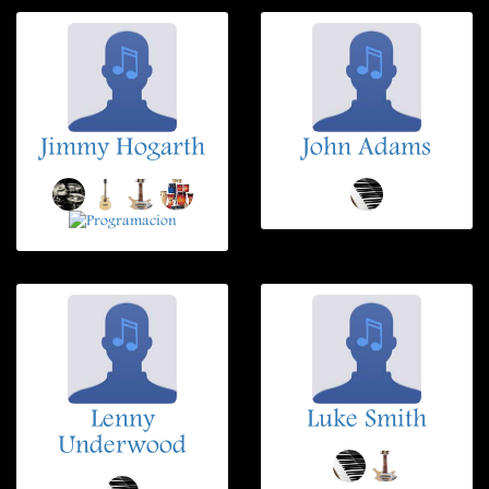
Jimmy Hogarth
John Adams
Lenny
Luke Smith
Underwood