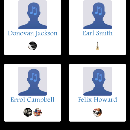
Donovan Jackson
Earl Smith
Errol Campbell
Felix Howard