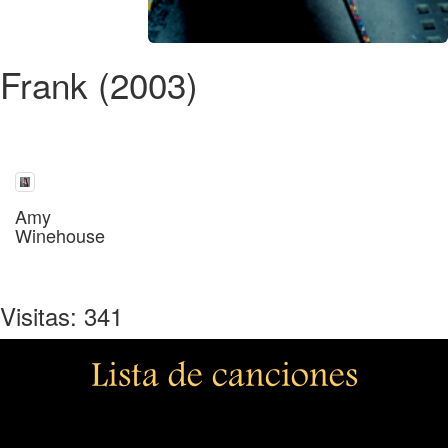
Frank (2003)
Amy
Winehouse
Visitas: 341
Lista de canciones