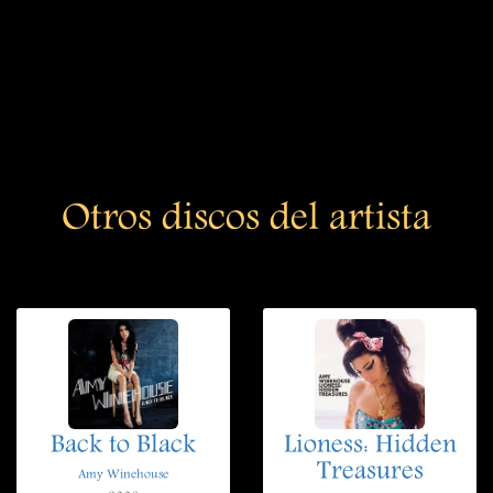
Otros discos del artista
Back to Black
Lioness: Hidden
Treasures
Amy Winehouse