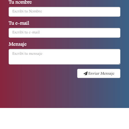
Tu nombre
Tu e-mail
Mensaje
Enviar Mensaje