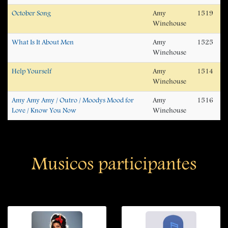
October Song
Amy
1519
Winehouse
What Is It About Men
Amy
1525
Winehouse
Help Yourself
Amy
1514
Winehouse
Amy Amy Amy / Outro / Moodys Mood for
Amy
1516
Love / Know You Now
Winehouse
Musicos participantes