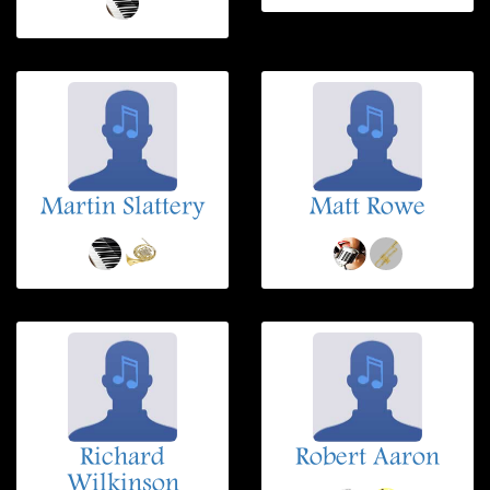
Martin Slattery
Matt Rowe
Richard
Robert Aaron
Wilkinson