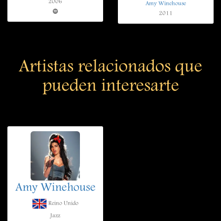
2006
Amy Winehouse
2011
Artistas relacionados que
pueden interesarte
Amy Winehouse
Reino Unido
Jazz