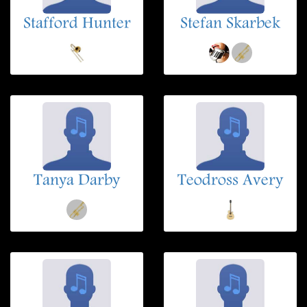
Stafford Hunter
Stefan Skarbek
Tanya Darby
Teodross Avery